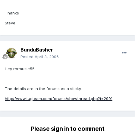
Thanks
Steve
BunduBasher
Posted
April 3, 2006
Hey rnrmusic55!
The details are in the forums as a sticky...
http://www.tugteam.com/forums/showthread.php?t=2991
Please sign in to comment