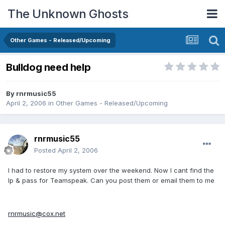
The Unknown Ghosts
Other Games - Released/Upcoming
Bulldog need help
By
rnrmusic55
April 2, 2006
in
Other Games - Released/Upcoming
rnrmusic55
Posted
April 2, 2006
I had to restore my system over the weekend. Now I cant find the
Ip & pass for Teamspeak. Can you post them or email them to me
rnrmusic@cox.net