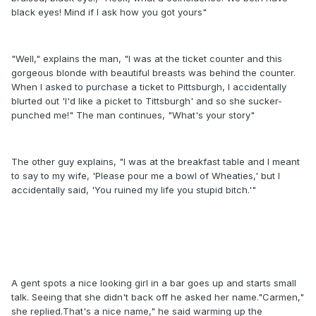
black eyes! Mind if I ask how you got yours"
"Well," explains the man, "I was at the ticket counter and this
gorgeous blonde with beautiful breasts was behind the counter.
When I asked to purchase a ticket to Pittsburgh, I accidentally
blurted out 'I'd like a picket to Tittsburgh' and so she sucker-
punched me!" The man continues, "What's your story"
The other guy explains, "I was at the breakfast table and I meant
to say to my wife, 'Please pour me a bowl of Wheaties,' but I
accidentally said, 'You ruined my life you stupid bitch.'"
A gent spots a nice looking girl in a bar goes up and starts small
talk. Seeing that she didn't back off he asked her name."Carmen,"
she replied.That's a nice name," he said warming up the