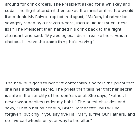
around for drink orders. The President asked for a whiskey and
soda. The flight attendant then asked the minister if he too would
like a drink. Mr. Falwell replied in disgust, "Ma'am, I'd rather be
savagely raped by a brazen whore, than let liquor touch these
lips." The President then handed his drink back to the flight
attendant and said, "My apologies, I didn't realize there was a
choice... I'll have the same thing he's having."
The new nun goes to her first confession. She tells the priest that
she has a terrible secret. The priest then tells her that her secret
is safe in the sanctity of the confessional. She says, "Father, I
never wear panties under my habit." The priest chuckles and
says, "That's not so serious, Sister Bernadette. You will be
forgiven, but only if you say five Hail Mary's, five Our Fathers, and
do five cartwheels on your way to the altar."