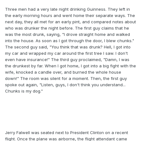
Three men had a very late night drinking Guinness. They left in
the early morning hours and went home their separate ways. The
next day, they all met for an early pint, and compared notes about
who was drunker the night before. The first guy claims that he
was the most drunk, saying, "I drove straight home and walked
into the house. As soon as I got through the door, I blew chunks."
The second guy said, "You think that was drunk? Hell, I got into
my car and wrapped my car around the first tree I saw. I don't
even have insurance!" The third guy proclaimed, "Damn, I was
the drunkest by far. When I got home, I got into a big fight with the
wife, knocked a candle over, and burned the whole house
down!" The room was silent for a moment. Then, the first guy
spoke out again, "Listen, guys, I don't think you understand...
Chunks is my dog."
Jerry Falwell was seated next to President Clinton on a recent
flight. Once the plane was airborne, the flight attendant came