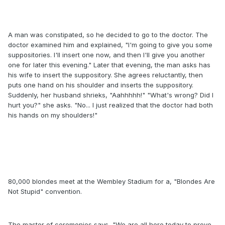
A man was constipated, so he decided to go to the doctor. The
doctor examined him and explained, "I'm going to give you some
suppositories. I'll insert one now, and then I'll give you another
one for later this evening." Later that evening, the man asks has
his wife to insert the suppository. She agrees reluctantly, then
puts one hand on his shoulder and inserts the suppository.
Suddenly, her husband shrieks, "Aahhhhh!" "What's wrong? Did I
hurt you?" she asks. "No... I just realized that the doctor had both
his hands on my shoulders!"
80,000 blondes meet at the Wembley Stadium for a, "Blondes Are
Not Stupid" convention.
The master of ceremonies says, "We are all here today to prove