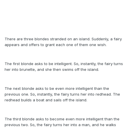
There are three blondes stranded on an island. Suddenly, a fairy
appears and offers to grant each one of them one wish.
The first blonde asks to be intelligent. So, instantly, the fairy turns
her into brunette, and she then swims off the island.
The next blonde asks to be even more intelligent than the
previous one. So, instantly, the fairy turns her into redhead. The
redhead builds a boat and sails off the island.
The third blonde asks to become even more intelligent than the
previous two. So, the fairy turns her into a man, and he walks