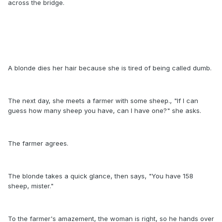
across the bridge.
A blonde dies her hair because she is tired of being called dumb.
The next day, she meets a farmer with some sheep., "If I can
guess how many sheep you have, can I have one?" she asks.
The farmer agrees.
The blonde takes a quick glance, then says, "You have 158
sheep, mister."
To the farmer's amazement, the woman is right, so he hands over