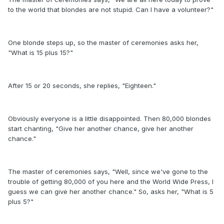
to the world that blondes are not stupid. Can I have a volunteer?"
One blonde steps up, so the master of ceremonies asks her,
"What is 15 plus 15?"
After 15 or 20 seconds, she replies, "Eighteen."
Obviously everyone is a little disappointed. Then 80,000 blondes
start chanting, "Give her another chance, give her another
chance."
The master of ceremonies says, "Well, since we've gone to the
trouble of getting 80,000 of you here and the World Wide Press, I
guess we can give her another chance." So, asks her, "What is 5
plus 5?"