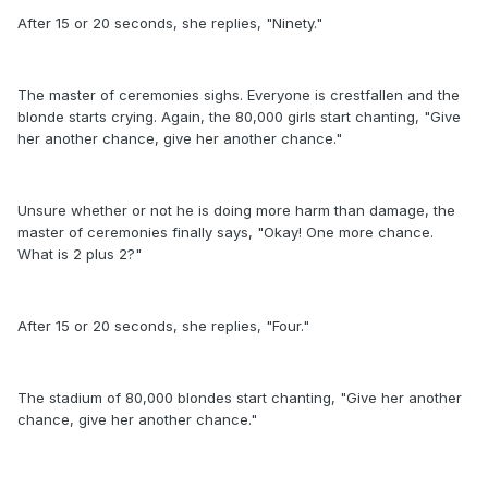
After 15 or 20 seconds, she replies, "Ninety."
The master of ceremonies sighs. Everyone is crestfallen and the
blonde starts crying. Again, the 80,000 girls start chanting, "Give
her another chance, give her another chance."
Unsure whether or not he is doing more harm than damage, the
master of ceremonies finally says, "Okay! One more chance.
What is 2 plus 2?"
After 15 or 20 seconds, she replies, "Four."
The stadium of 80,000 blondes start chanting, "Give her another
chance, give her another chance."