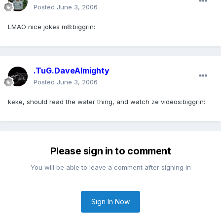
Posted
June 3, 2006
LMAO nice jokes m8:biggrin:
.TuG.DaveAlmighty
Posted
June 3, 2006
keke, should read the water thing, and watch ze videos:biggrin:
Please sign in to comment
You will be able to leave a comment after signing in
Sign In Now