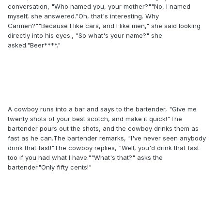
conversation, "Who named you, your mother?""No, I named
myself, she answered."Oh, that's interesting. Why
Carmen?""Because I like cars, and I like men," she said looking
directly into his eyes., "So what's your name?" she
asked."Beer****."
A cowboy runs into a bar and says to the bartender, "Give me
twenty shots of your best scotch, and make it quick!"The
bartender pours out the shots, and the cowboy drinks them as
fast as he can.The bartender remarks, "I've never seen anybody
drink that fast!"The cowboy replies, "Well, you'd drink that fast
too if you had what I have.""What's that?" asks the
bartender."Only fifty cents!"