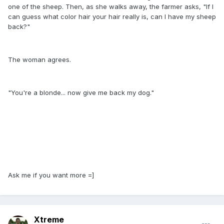
one of the sheep. Then, as she walks away, the farmer asks, "If I
can guess what color hair your hair really is, can I have my sheep
back?"
The woman agrees.
"You're a blonde... now give me back my dog."
Ask me if you want more =]
Xtreme