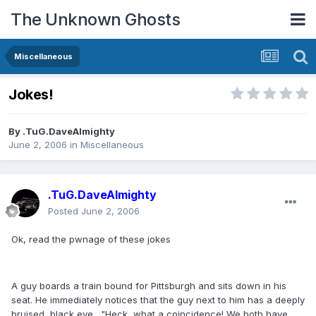
The Unknown Ghosts
Miscellaneous
Jokes!
By
.TuG.DaveAlmighty
June 2, 2006
in
Miscellaneous
.TuG.DaveAlmighty
Posted
June 2, 2006
Ok, read the pwnage of these jokes
A guy boards a train bound for Pittsburgh and sits down in his
seat. He immediately notices that the guy next to him has a deeply
bruised, black eye., "Heck, what a coincidence! We both have