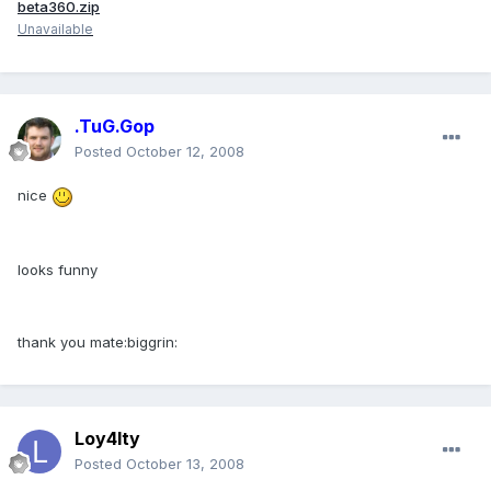
beta360.zip
Unavailable
.TuG.Gop
Posted
October 12, 2008
nice
looks funny
thank you mate:biggrin:
Loy4lty
Posted
October 13, 2008