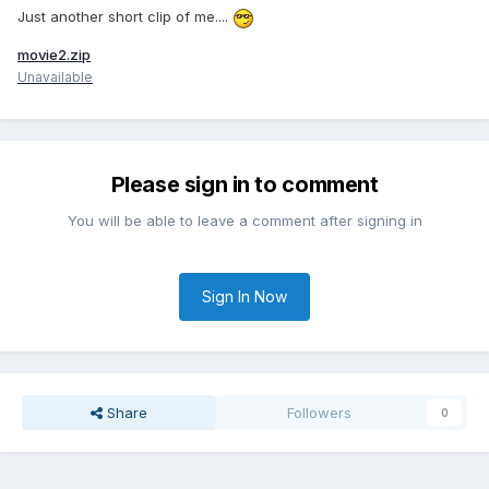
Just another short clip of me....
movie2.zip
Unavailable
Please sign in to comment
You will be able to leave a comment after signing in
Sign In Now
Share
Followers
0