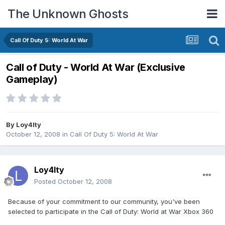
The Unknown Ghosts
Call Of Duty 5: World At War
Call of Duty - World At War (Exclusive
Gameplay)
By
Loy4lty
October 12, 2008
in
Call Of Duty 5: World At War
Loy4lty
Posted
October 12, 2008
Because of your commitment to our community, you've been
selected to participate in the Call of Duty: World at War Xbox 360