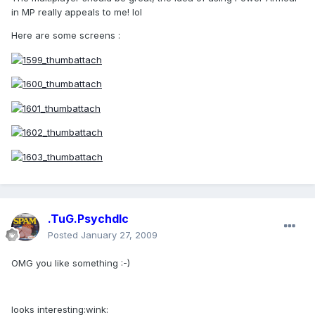
in MP really appeals to me! lol
Here are some screens :
.TuG.Psychdlc
Posted
January 27, 2009
OMG you like something :-)
looks interesting:wink: