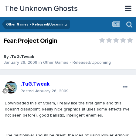
The Unknown Ghosts
Other Games - Released/Upcoming
Fear:Project Origin
By
.TuG.Tweak
January 26, 2009
in
Other Games - Released/Upcoming
.TuG.Tweak
Posted
January 26, 2009
Downloaded this of Steam, I really like the first game and this
doesn't dissapoint. Really nice graphics (it uses some effects I've
not seen before), good ballistix, intelligent enemies.
The multiplayer should be great, the idea of using Power Armour