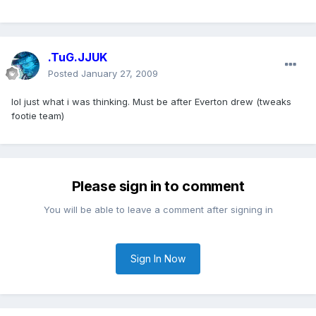
.TuG.JJUK
Posted
January 27, 2009
lol just what i was thinking. Must be after Everton drew (tweaks
footie team)
Please sign in to comment
You will be able to leave a comment after signing in
Sign In Now