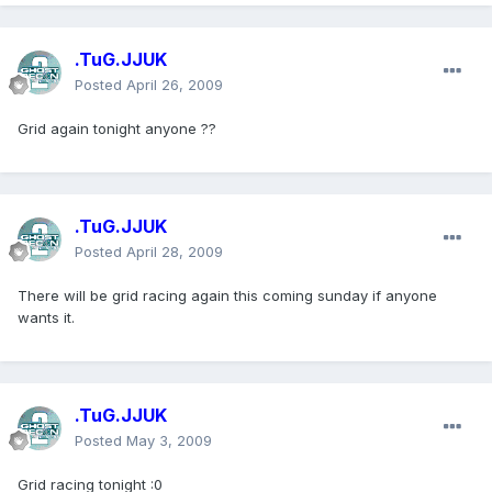
.TuG.JJUK
Posted
April 26, 2009
Grid again tonight anyone ??
.TuG.JJUK
Posted
April 28, 2009
There will be grid racing again this coming sunday if anyone
wants it.
.TuG.JJUK
Posted
May 3, 2009
Grid racing tonight :0