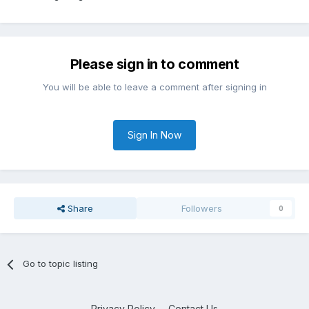
Please sign in to comment
You will be able to leave a comment after signing in
Sign In Now
Share
Followers
0
Go to topic listing
Privacy Policy
Contact Us