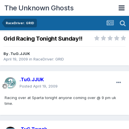
The Unknown Ghosts
RaceDriver: GRID
Grid Racing Tonight Sunday!!
By
.TuG.JJUK
April 19, 2009
in
RaceDriver: GRID
.TuG.JJUK
Posted
April 19, 2009
Racing over at Sparta tonight anyone coming over @ 9 pm uk
time.