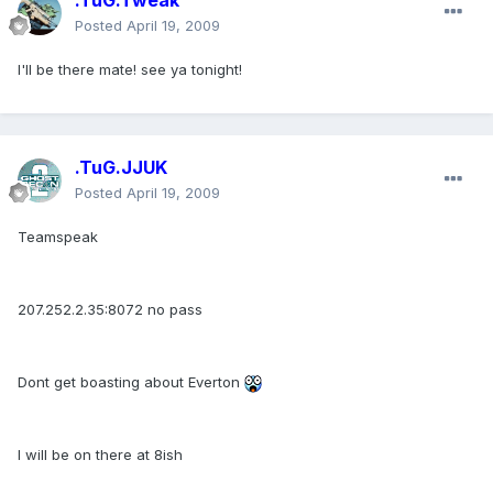
.TuG.Tweak
Posted
April 19, 2009
I'll be there mate! see ya tonight!
.TuG.JJUK
Posted
April 19, 2009
Teamspeak
207.252.2.35:8072 no pass
Dont get boasting about Everton
I will be on there at 8ish