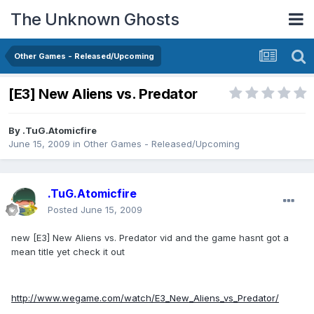
The Unknown Ghosts
Other Games - Released/Upcoming
[E3] New Aliens vs. Predator
By
.TuG.Atomicfire
June 15, 2009
in
Other Games - Released/Upcoming
.TuG.Atomicfire
Posted
June 15, 2009
new [E3] New Aliens vs. Predator vid and the game hasnt got a
mean title yet check it out
http://www.wegame.com/watch/E3_New_Aliens_vs_Predator/