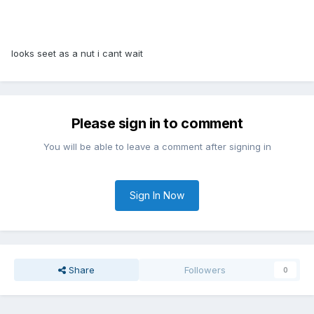
looks seet as a nut i cant wait
Please sign in to comment
You will be able to leave a comment after signing in
Sign In Now
Share
Followers
0