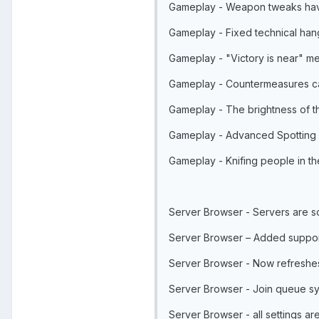
Gameplay - Weapon tweaks hav
Gameplay - Fixed technical han
Gameplay - "Victory is near" m
Gameplay - Countermeasures can
Gameplay - The brightness of th
Gameplay - Advanced Spotting 
Gameplay - Knifing people in t
Server Browser - Servers are so
Server Browser – Added support
Server Browser - Now refreshes
Server Browser - Join queue sys
Server Browser - all settings a