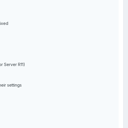
fixed
r Server R11)
eir settings