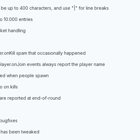
 be up to 400 characters, and use "|" for line breaks
to 10.000 entries
cket handling
yer.onKill spam that occasionally happened
player.onJoin events always report the player name
gered when people spawn
 on kills
s are reported at end-of-round
 bugfixes
g has been tweaked