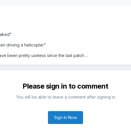
eaked"
n driving a helicopter"
ave been pretty useless since the last patch ...
Please sign in to comment
You will be able to leave a comment after signing in
Sign In Now