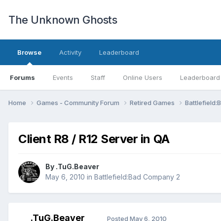
The Unknown Ghosts
Browse
Activity
Leaderboard
Forums
Events
Staff
Online Users
Leaderboard
Home
Games - Community Forum
Retired Games
Battlefiel
Client R8 / R12 Server in QA
By
.TuG.Beaver
May 6, 2010
in
Battlefield:Bad Company 2
.TuG.Beaver
Posted
May 6, 2010