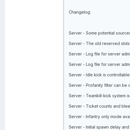
Changelog:
Server - Some potential source
Server - The old reserved slot
Server - Log file for server ad
Server - Log file for server ad
Server - Idle kick is controllable
Server - Profanity filter can be 
Server - Teamkill-kick system is
Server - Ticket counts and blee
Server - Infantry only mode avai
Server - Initial spawn delay an