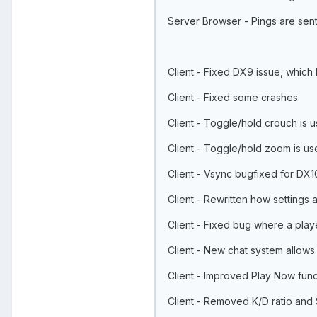
Server Browser - Pings are sent
Client - Fixed DX9 issue, which
Client - Fixed some crashes
Client - Toggle/hold crouch is u
Client - Toggle/hold zoom is use
Client - Vsync bugfixed for DX1
Client - Rewritten how settings 
Client - Fixed bug where a play
Client - New chat system allows
Client - Improved Play Now funct
Client - Removed K/D ratio and S