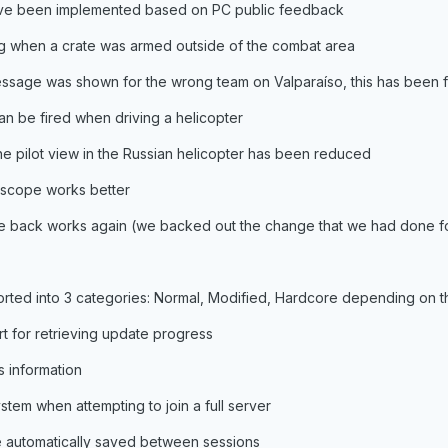
e been implemented based on PC public feedback
g when a crate was armed outside of the combat area
essage was shown for the wrong team on Valparaíso, this has been 
 be fired when driving a helicopter
e pilot view in the Russian helicopter has been reduced
scope works better
he back works again (we backed out the change that we had done fo
rted into 3 categories: Normal, Modified, Hardcore depending on th
 for retrieving update progress
 information
tem when attempting to join a full server
re automatically saved between sessions