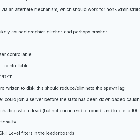
 via an alternate mechanism, which should work for non-Administrato
 likely caused graphics glitches and perhaps crashes
ser controllable
r controllable
0/DX11
are written to disk; this should reduce/eliminate the spawn lag
er could join a server before the stats has been downloaded causin
 chatting when dead (but not during end of round) and keeps a 100 
ionality
kill Level filters in the leaderboards