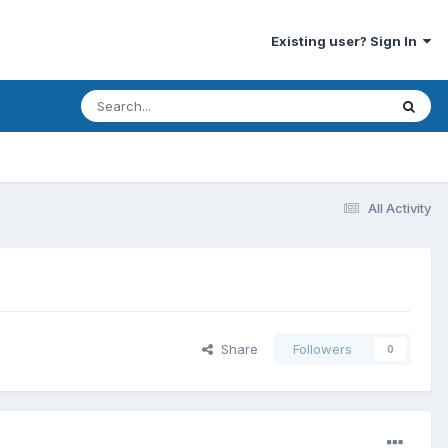
Existing user? Sign In
All Activity
Share
Followers
0