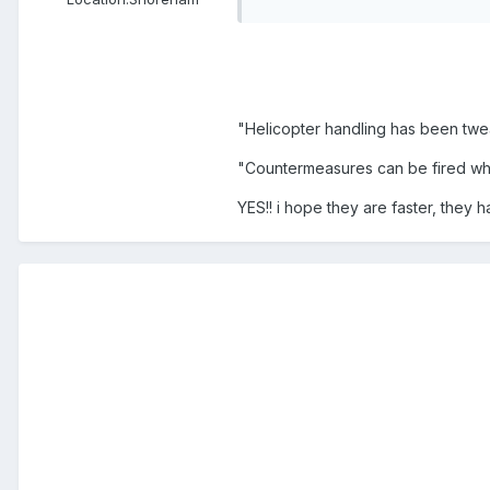
"Helicopter handling has been tw
"Countermeasures can be fired whe
YES!! i hope they are faster, they h