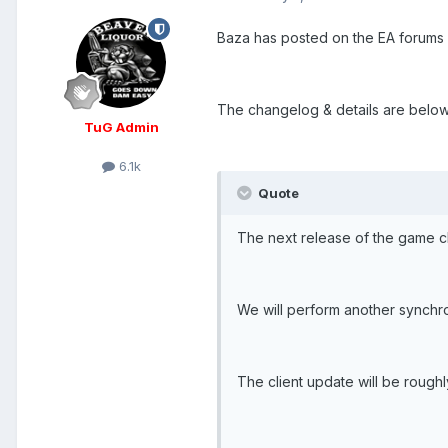
Baza has posted on the EA forums 
The changelog & details are below,
TuG Admin
6.1k
Quote
The next release of the game cli
We will perform another synchro
The client update will be rough