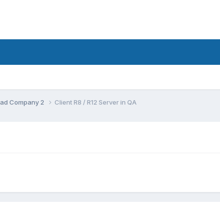
d:Bad Company 2
Client R8 / R12 Server in QA