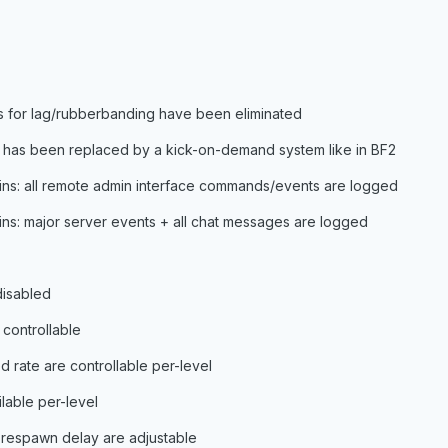
s for lag/rubberbanding have been eliminated
s has been replaced by a kick-on-demand system like in BF2
mins: all remote admin interface commands/events are logged
mins: major server events + all chat messages are logged
disabled
 controllable
d rate are controllable per-level
lable per-level
d respawn delay are adjustable