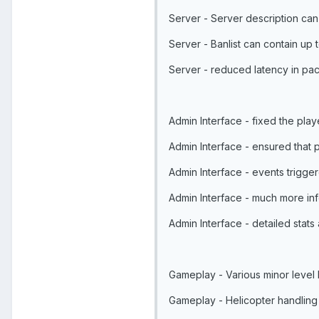
Server - Server description can
Server - Banlist can contain up 
Server - reduced latency in pa
Admin Interface - fixed the pla
Admin Interface - ensured that 
Admin Interface - events trig
Admin Interface - much more info
Admin Interface - detailed stat
Gameplay - Various minor level
Gameplay - Helicopter handlin