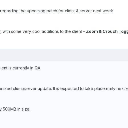
regarding the upcoming patch for client & server next week.
 with some very cool additions to the client -
Zoom & Crouch Togg
ent is currently in QA.
nized client/server update. It is expected to take place early next 
ly 500MB in size.