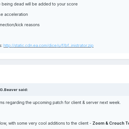
le being dead will be added to your score
e acceleration
nnection/kick reasons
s:
http://static.cdn.ea.com/dice/u/f/bf...inistrator.zip
G.Beaver said:
ms regarding the upcoming patch for client & server next week.
ow, with some very cool additions to the client -
Zoom & Crouch To