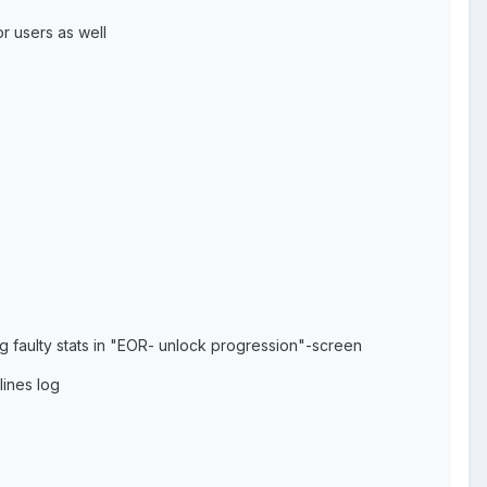
r users as well
g faulty stats in "EOR- unlock progression"-screen
lines log