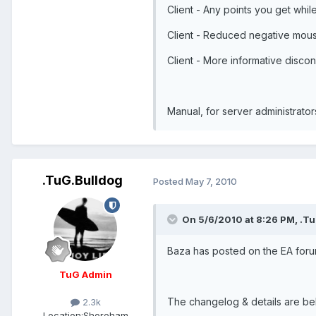
Client - Any points you get whi
Client - Reduced negative mous
Client - More informative disco
Manual, for server administrator
.TuG.Bulldog
Posted
May 7, 2010
On 5/6/2010 at 8:26 PM, .Tu
Baza has posted on the EA foru
TuG Admin
The changelog & details are bel
2.3k
Location:
Shoreham