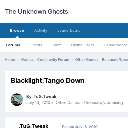
The Unknown Ghosts
Browse
Activity
Leaderboard
Forums
Events
Staff
Online Users
Leaderboard
Home
Games - Community Forum
Other Games - Released/Up
Blacklight:Tango Down
By
.TuG.Tweak
July 16, 2010
in
Other Games - Released/Upcoming
.TuG.Tweak
Posted
July 16, 2010