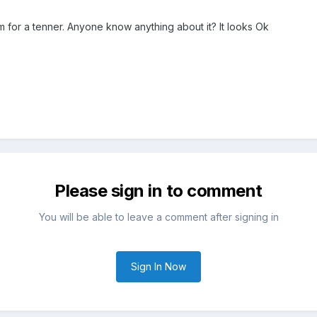
m for a tenner. Anyone know anything about it? It looks Ok
Please sign in to comment
You will be able to leave a comment after signing in
Sign In Now