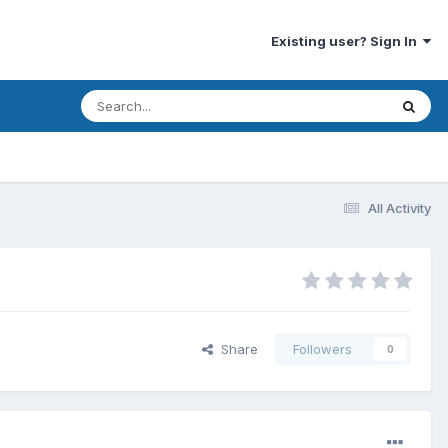
Existing user? Sign In
All Activity
Share
Followers
0