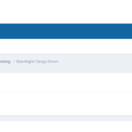
coming
Blacklight:Tango Down