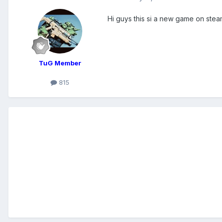
Hi guys this si a new game on stea
TuG Member
815