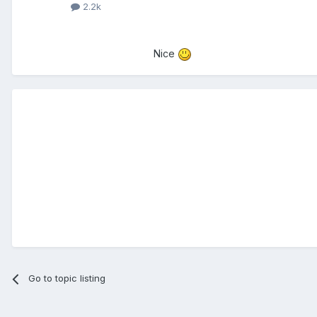
2.2k
Nice
Go to topic listing