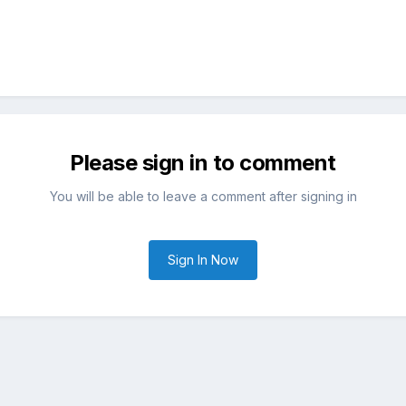
Please sign in to comment
You will be able to leave a comment after signing in
Sign In Now