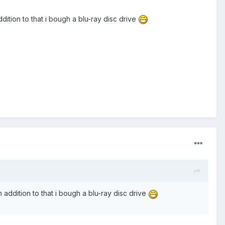
dition to that i bough a blu-ray disc drive
 addition to that i bough a blu-ray disc drive