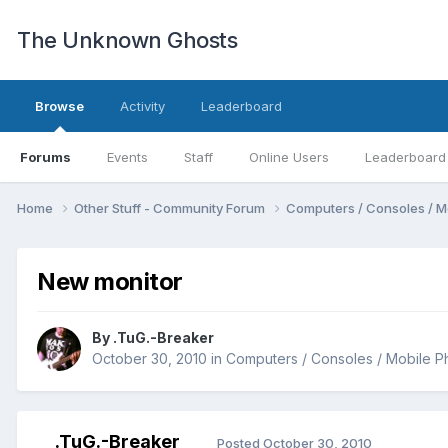
The Unknown Ghosts
Browse
Activity
Leaderboard
Forums
Events
Staff
Online Users
Leaderboard
Home
Other Stuff - Community Forum
Computers / Consoles / M
New monitor
By
.TuG.-Breaker
October 30, 2010
in
Computers / Consoles / Mobile P
.TuG.-Breaker
Posted
October 30, 2010