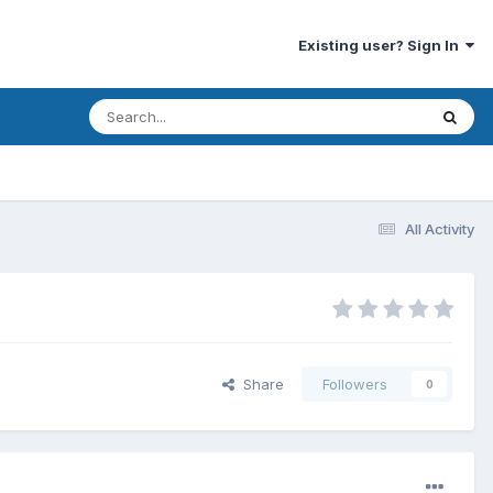
Existing user? Sign In
All Activity
Share
Followers
0