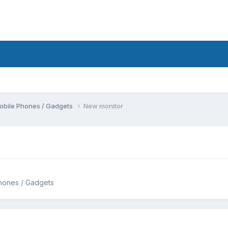
obile Phones / Gadgets
New monitor
hones / Gadgets