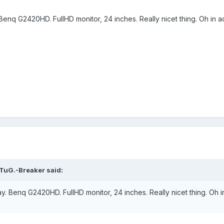
enq G2420HD. FullHD monitor, 24 inches. Really nicet thing. Oh in ad
TuG.-Breaker said:
. Benq G2420HD. FullHD monitor, 24 inches. Really nicet thing. Oh in