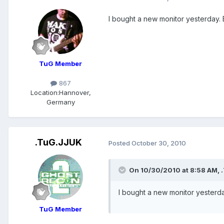
I bought a new monitor yesterday. B
TuG Member
867
Location:
Hannover,
Germany
.TuG.JJUK
Posted
October 30, 2010
On 10/30/2010 at 8:58 AM, .
I bought a new monitor yesterday
TuG Member