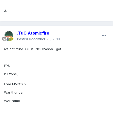
JJ
.TuG.Atomicfire
Posted
December 29, 2013
ive got mine GT is NCC24656 got
FPS -
kill zone,
Free MMO's :-
War thunder
WArframe