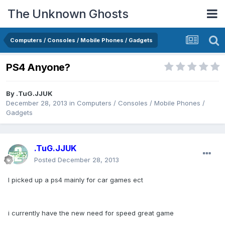
The Unknown Ghosts
Computers / Consoles / Mobile Phones / Gadgets
PS4 Anyone?
By
.TuG.JJUK
December 28, 2013
in
Computers / Consoles / Mobile Phones /
Gadgets
.TuG.JJUK
Posted
December 28, 2013
I picked up a ps4 mainly for car games ect
i currently have the new need for speed great game