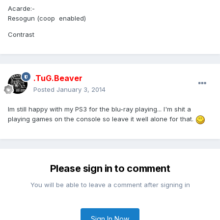
Acarde:-
Resogun (coop enabled)
Contrast
.TuG.Beaver
Posted
January 3, 2014
Im still happy with my PS3 for the blu-ray playing... I'm shit a
playing games on the console so leave it well alone for that.
Please sign in to comment
You will be able to leave a comment after signing in
Sign In Now