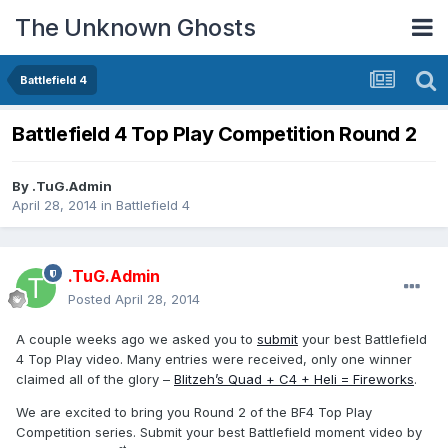
The Unknown Ghosts
Battlefield 4
Battlefield 4 Top Play Competition Round 2
By
.TuG.Admin
April 28, 2014
in
Battlefield 4
.TuG.Admin
Posted
April 28, 2014
A couple weeks ago we asked you to
submit
your best Battlefield
4 Top Play video. Many entries were received, only one winner
claimed all of the glory –
Blitzeh’s Quad + C4 + Heli = Fireworks
.
We are excited to bring you Round 2 of the BF4 Top Play
Competition series. Submit your best Battlefield moment video by