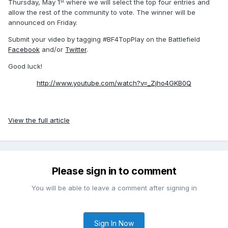
st
Thursday, May 1
where we will select the top four entries and
allow the rest of the community to vote. The winner will be
announced on Friday.
Submit your video by tagging #BF4TopPlay on the Battlefield
Facebook
and/or
Twitter
.
Good luck!
http://www.youtube.com/watch?v=_Zjho4GKB0Q
View the full article
Please sign in to comment
You will be able to leave a comment after signing in
Sign In Now