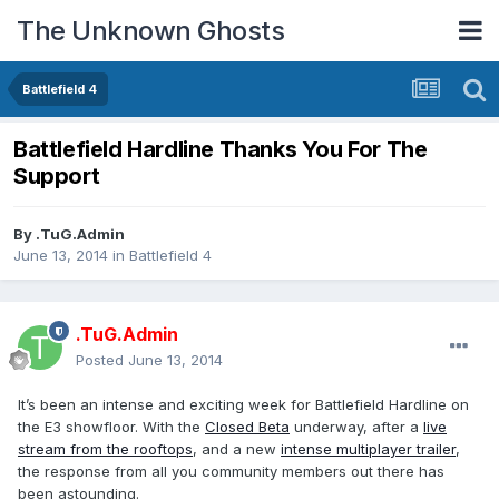
The Unknown Ghosts
Battlefield 4
Battlefield Hardline Thanks You For The
Support
By
.TuG.Admin
June 13, 2014
in
Battlefield 4
.TuG.Admin
Posted
June 13, 2014
It’s been an intense and exciting week for Battlefield Hardline on
the E3 showfloor. With the
Closed Beta
underway, after a
live
stream from the rooftops
, and a new
intense multiplayer trailer
,
the response from all you community members out there has
been astounding.