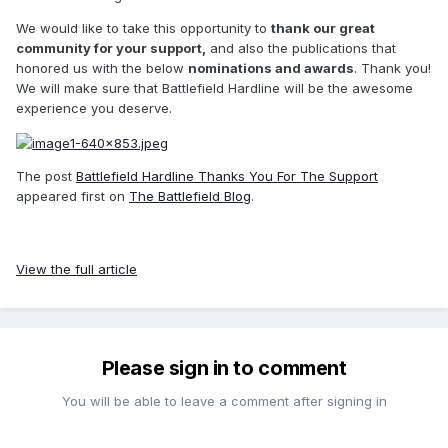
We would like to take this opportunity to
thank our great
community for your support,
and also the publications that
honored us with the below
nominations and awards
. Thank you!
We will make sure that Battlefield Hardline will be the awesome
experience you deserve.
The post
Battlefield Hardline Thanks You For The Support
appeared first on
The Battlefield Blog
.
View the full article
Please sign in to comment
You will be able to leave a comment after signing in