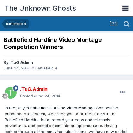
The Unknown Ghosts
Battlefield 4
Battlefield Hardline Video Montage
Competition Winners
By
.TuG.Admin
June 24, 2014
in
Battlefield 4
.TuG.Admin
Posted
June 24, 2014
In the
Only in Battlefield Hardline Video Montage Competition
announced last week, we asked you to hit the streets in the
Battlefield Hardline beta, record your cops and criminals
adventures, and compile them into an epic montage. Having
looked through all the amazing submissions, we have now settled