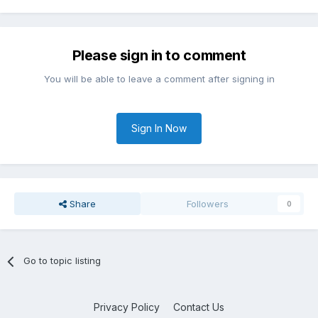
Please sign in to comment
You will be able to leave a comment after signing in
Sign In Now
Share
Followers
0
Go to topic listing
Privacy Policy
Contact Us