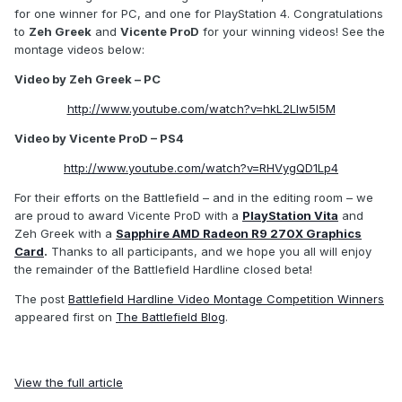
for one winner for PC, and one for PlayStation 4. Congratulations
to
Zeh Greek
and
Vicente ProD
for your winning videos! See the
montage videos below:
Video by Zeh Greek – PC
http://www.youtube.com/watch?v=hkL2Llw5l5M
Video by Vicente ProD – PS4
http://www.youtube.com/watch?v=RHVygQD1Lp4
For their efforts on the Battlefield – and in the editing room – we
are proud to award Vicente ProD with a
PlayStation Vita
and
Zeh Greek with a
Sapphire AMD Radeon R9 270X Graphics
Card
.
Thanks to all participants, and we hope you all will enjoy
the remainder of the Battlefield Hardline closed beta!
The post
Battlefield Hardline Video Montage Competition Winners
appeared first on
The Battlefield Blog
.
View the full article