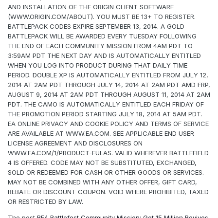
AND INSTALLATION OF THE ORIGIN CLIENT SOFTWARE
(WWW.ORIGIN.COM/ABOUT). YOU MUST BE 13+ TO REGISTER.
BATTLEPACK CODES EXPIRE SEPTEMBER 13, 2014. A GOLD
BATTLEPACK WILL BE AWARDED EVERY TUESDAY FOLLOWING
THE END OF EACH COMMUNITY MISSION FROM 4AM PDT TO
3:59AM PDT THE NEXT DAY AND IS AUTOMATICALLY ENTITLED
WHEN YOU LOG INTO PRODUCT DURING THAT DAILY TIME
PERIOD. DOUBLE XP IS AUTOMATICALLY ENTITLED FROM JULY 12,
2014 AT 2AM PDT THROUGH JULY 14, 2014 AT 2AM PDT AMD FRP,
AUGUST 9, 2014 AT 2AM PDT THROUGH AUGUST 11, 2014 AT 2AM
PDT. THE CAMO IS AUTOMATICALLY ENTITLED EACH FRIDAY OF
THE PROMOTION PERIOD STARTING JULY 18, 2014 AT 5AM PDT.
EA ONLINE PRIVACY AND COOKIE POLICY AND TERMS OF SERVICE
ARE AVAILABLE AT WWW.EA.COM. SEE APPLICABLE END USER
LICENSE AGREEMENT AND DISCLOSURES ON
WWW.EA.COM/1/PRODUCT-EULAS. VALID WHEREVER BATTLEFIELD
4 IS OFFERED. CODE MAY NOT BE SUBSTITUTED, EXCHANGED,
SOLD OR REDEEMED FOR CASH OR OTHER GOODS OR SERVICES.
MAY NOT BE COMBINED WITH ANY OTHER OFFER, GIFT CARD,
REBATE OR DISCOUNT COUPON. VOID WHERE PROHIBITED, TAXED
OR RESTRICTED BY LAW.
The post
BF4 Battlefest Community Mission: Get 15 Million Revives