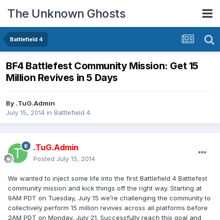
The Unknown Ghosts
Battlefield 4
BF4 Battlefest Community Mission: Get 15
Million Revives in 5 Days
By
.TuG.Admin
July 15, 2014
in
Battlefield 4
.TuG.Admin
Posted
July 15, 2014
We wanted to inject some life into the first Battlefield 4 Battlefest
community mission and kick things off the right way. Starting at
9AM PDT on Tuesday, July 15 we’re challenging the community to
collectively perform 15 million revives across all platforms before
2AM PDT on Monday, July 21. Successfully reach this goal and