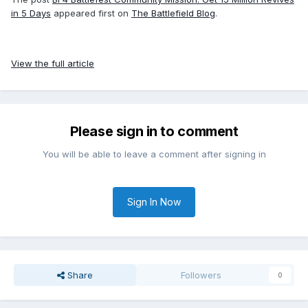
in 5 Days
appeared first on
The Battlefield Blog
.
View the full article
Please sign in to comment
You will be able to leave a comment after signing in
Sign In Now
Share
Followers
0