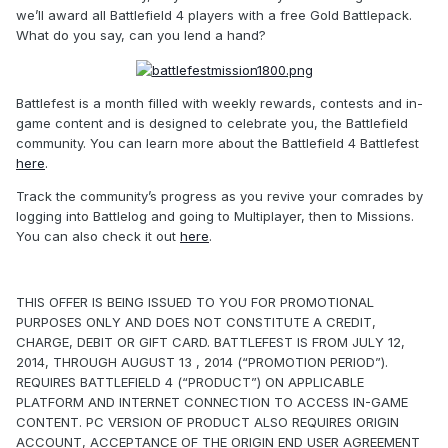
we’ll award all Battlefield 4 players with a free Gold Battlepack.
What do you say, can you lend a hand?
Battlefest is a month filled with weekly rewards, contests and in-
game content and is designed to celebrate you, the Battlefield
community. You can learn more about the Battlefield 4 Battlefest
here
.
Track the community’s progress as you revive your comrades by
logging into Battlelog and going to Multiplayer, then to Missions.
You can also check it out
here
.
THIS OFFER IS BEING ISSUED TO YOU FOR PROMOTIONAL
PURPOSES ONLY AND DOES NOT CONSTITUTE A CREDIT,
CHARGE, DEBIT OR GIFT CARD. BATTLEFEST IS FROM JULY 12,
2014, THROUGH AUGUST 13 , 2014 (“PROMOTION PERIOD”).
REQUIRES BATTLEFIELD 4 (“PRODUCT”) ON APPLICABLE
PLATFORM AND INTERNET CONNECTION TO ACCESS IN-GAME
CONTENT. PC VERSION OF PRODUCT ALSO REQUIRES ORIGIN
ACCOUNT, ACCEPTANCE OF THE ORIGIN END USER AGREEMENT