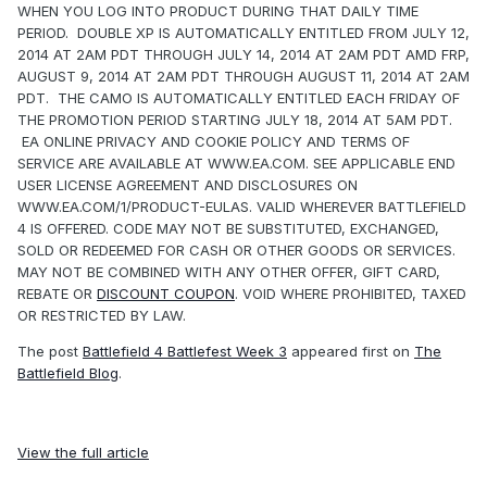
WHEN YOU LOG INTO PRODUCT DURING THAT DAILY TIME
PERIOD. DOUBLE XP IS AUTOMATICALLY ENTITLED FROM JULY 12,
2014 AT 2AM PDT THROUGH JULY 14, 2014 AT 2AM PDT AMD FRP,
AUGUST 9, 2014 AT 2AM PDT THROUGH AUGUST 11, 2014 AT 2AM
PDT. THE CAMO IS AUTOMATICALLY ENTITLED EACH FRIDAY OF
THE PROMOTION PERIOD STARTING JULY 18, 2014 AT 5AM PDT.
EA ONLINE PRIVACY AND COOKIE POLICY AND TERMS OF
SERVICE ARE AVAILABLE AT WWW.EA.COM. SEE APPLICABLE END
USER LICENSE AGREEMENT AND DISCLOSURES ON
WWW.EA.COM/1/PRODUCT-EULAS. VALID WHEREVER BATTLEFIELD
4 IS OFFERED. CODE MAY NOT BE SUBSTITUTED, EXCHANGED,
SOLD OR REDEEMED FOR CASH OR OTHER GOODS OR SERVICES.
MAY NOT BE COMBINED WITH ANY OTHER OFFER, GIFT CARD,
REBATE OR
DISCOUNT COUPON
. VOID WHERE PROHIBITED, TAXED
OR RESTRICTED BY LAW.
The post
Battlefield 4 Battlefest Week 3
appeared first on
The
Battlefield Blog
.
View the full article