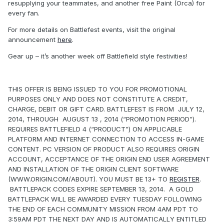
resupplying your teammates, and another free Paint (Orca) for
every fan.
For more details on Battlefest events, visit the original
announcement
here
.
Gear up – it’s another week off Battlefield style festivities!
THIS OFFER IS BEING ISSUED TO YOU FOR PROMOTIONAL
PURPOSES ONLY AND DOES NOT CONSTITUTE A CREDIT,
CHARGE, DEBIT OR GIFT CARD. BATTLEFEST IS FROM JULY 12,
2014, THROUGH AUGUST 13 , 2014 (“PROMOTION PERIOD”).
REQUIRES BATTLEFIELD 4 (“PRODUCT”) ON APPLICABLE
PLATFORM AND INTERNET CONNECTION TO ACCESS IN-GAME
CONTENT. PC VERSION OF PRODUCT ALSO REQUIRES ORIGIN
ACCOUNT, ACCEPTANCE OF THE ORIGIN END USER AGREEMENT
AND INSTALLATION OF THE ORIGIN CLIENT SOFTWARE
(WWW.ORIGIN.COM/ABOUT). YOU MUST BE 13+ TO
REGISTER
.
BATTLEPACK CODES EXPIRE SEPTEMBER 13, 2014. A GOLD
BATTLEPACK WILL BE AWARDED EVERY TUESDAY FOLLOWING
THE END OF EACH COMMUNITY MISSION FROM 4AM PDT TO
3:59AM PDT THE NEXT DAY AND IS AUTOMATICALLY ENTITLED