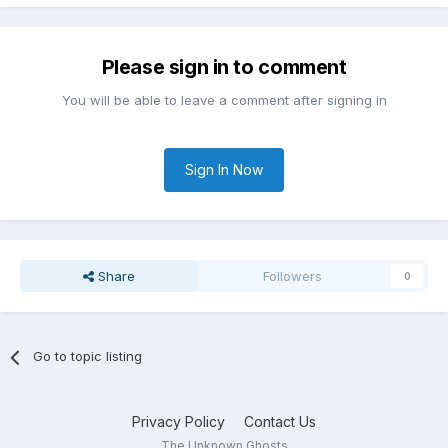
Please sign in to comment
You will be able to leave a comment after signing in
Sign In Now
Share
Followers
0
Go to topic listing
Privacy Policy
Contact Us
The Unknown Ghosts