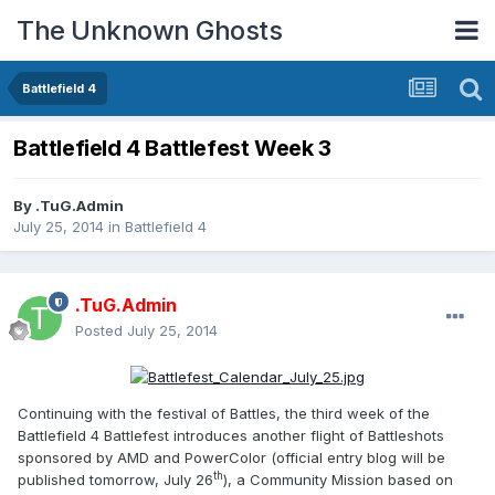
The Unknown Ghosts
Battlefield 4
Battlefield 4 Battlefest Week 3
By
.TuG.Admin
July 25, 2014
in
Battlefield 4
.TuG.Admin
Posted
July 25, 2014
Continuing with the festival of Battles, the third week of the
Battlefield 4 Battlefest introduces another flight of Battleshots
sponsored by AMD and PowerColor (official entry blog will be
th
published tomorrow, July 26
), a Community Mission based on