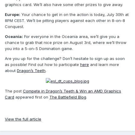
graphics card. We’ll also have some other prizes to give away.
Europe:
Your chance to get in on the action is today, July 30th at
8PM CEST. We’ll be pitting players against each other in 8-on-8
Conquest.
Oceania:
For everyone in the Oceania area, we’ll give you a
chance to grab that nice prize on August 3rd, where we’ll throw
you into a 5-on-5 Domination game.
Are you up for the challenge? Don’t hesitate to sign up as soon
as possible! Find out how to participate
here
and learn more
about
Dragon’s Teeth
.
The post
Compete in Dragon’s Teeth & Win an AMD Graphics
Card
appeared first on
The Battlefield Blog
.
View the full article