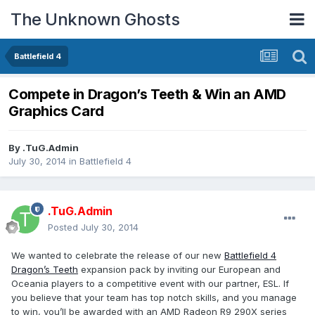
The Unknown Ghosts
Battlefield 4
Compete in Dragon’s Teeth & Win an AMD
Graphics Card
By
.TuG.Admin
July 30, 2014
in
Battlefield 4
.TuG.Admin
Posted
July 30, 2014
We wanted to celebrate the release of our new
Battlefield 4
Dragon’s Teeth
expansion pack by inviting our European and
Oceania players to a competitive event with our partner, ESL. If
you believe that your team has top notch skills, and you manage
to win, you’ll be awarded with an AMD Radeon R9 290X series