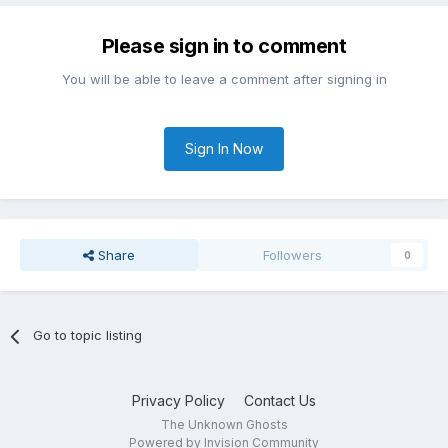
Please sign in to comment
You will be able to leave a comment after signing in
Sign In Now
Share
Followers
0
Go to topic listing
Privacy Policy
Contact Us
The Unknown Ghosts
Powered by Invision Community