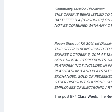
Community Mission Disclaimer:
THIS OFFER IS BEING ISSUED T
BATTLEFIELD 4 (“PRODUCT”) ON
NOT BE COMBINED WITH ANY OTH
Recon Shortcut Kit 30% off Disclai
THIS OFFER IS BEING ISSUED T
EXPIRES OCTOBER 6, 2014 AT 1
SONY DIGITAL STOREFRONTS
. V
PLATFORM (NOT INCLUDED IN PR
PLAYSTATION 3 AND PLAYSTATION
EXCHANGED, SOLD OR REDEEMED
OTHER DISCOUNT COUPONS. CUS
EMPLOYEES OF ELECTRONIC ARTS 
The post
BF4 Class Week: The Re