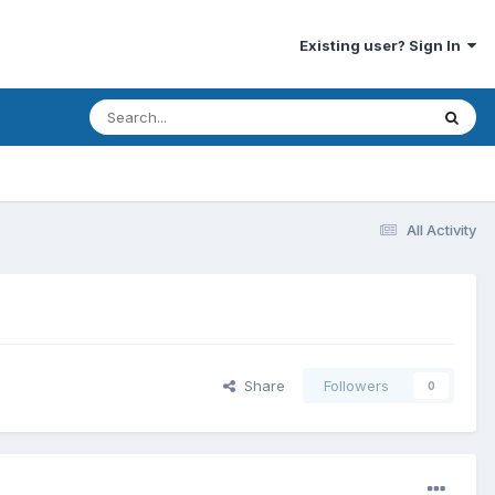
Existing user? Sign In
All Activity
Share
Followers
0