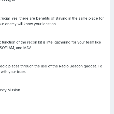
ucial. Yes, there are benefits of staying in the same place for
our enemy will know your location.
nction of the recon kit is intel gathering for your team like
r, SOFLAM, and MAV.
rategic places through the use of the Radio Beacon gadget. To
 with your team.
unity Mission