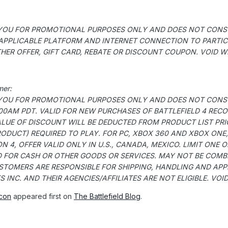
O YOU FOR PROMOTIONAL PURPOSES ONLY AND DOES NOT CONSTI
 APPLICABLE PLATFORM AND INTERNET CONNECTION TO PARTICIP
ER OFFER, GIFT CARD, REBATE OR DISCOUNT COUPON. VOID WH
mer:
O YOU FOR PROMOTIONAL PURPOSES ONLY AND DOES NOT CONSTI
2:00AM PDT. VALID FOR NEW PURCHASES OF BATTLEFIELD 4 RE
ALUE OF DISCOUNT WILL BE DEDUCTED FROM PRODUCT LIST PRI
ODUCT) REQUIRED TO PLAY. FOR PC, XBOX 360 AND XBOX ONE,
 4, OFFER VALID ONLY IN U.S., CANADA, MEXICO. LIMIT ONE 
 FOR CASH OR OTHER GOODS OR SERVICES. MAY NOT BE COMBIN
TOMERS ARE RESPONSIBLE FOR SHIPPING, HANDLING AND APPLI
INC. AND THEIR AGENCIES/AFFILIATES ARE NOT ELIGIBLE. VOI
con
appeared first on
The Battlefield Blog
.