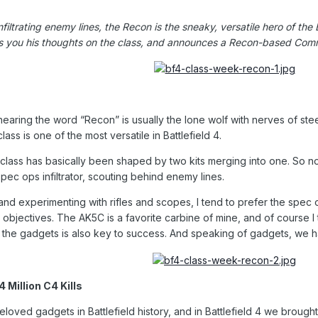
filtrating enemy lines, the Recon is the sneaky, versatile hero of the
 you his thoughts on the class, and announces a Recon-based Comm
 hearing the word “Recon” is usually the lone wolf with nerves of stee
ss is one of the most versatile in Battlefield 4.
class has basically been shaped by two kits merging into one. So now,
ec ops infiltrator, scouting behind enemy lines.
 and experimenting with rifles and scopes, I tend to prefer the spec
 objectives. The AK5C is a favorite carbine of mine, and of course 
ll the gadgets is also key to success. And speaking of gadgets, we 
Million C4 Kills
oved gadgets in Battlefield history, and in Battlefield 4 we brought 