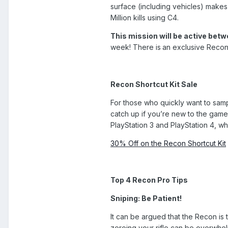
surface (including vehicles) makes
Million kills using C4.
This mission will be active bet
week! There is
an exclusive Recon 
Recon Shortcut Kit Sale
For those who quickly want to sampl
catch up if you’re new to the game
PlayStation 3 and PlayStation 4, w
30% Off on the Recon Shortcut Kit
Top 4 Recon Pro Tips
Sniping: Be Patient!
It can be argued that the Recon is 
zeroing your rifle can be overwhel