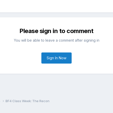
Please sign in to comment
You will be able to leave a comment after signing in
Sign In Now
4
BF4 Class Week: The Recon