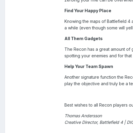
Find Your Happy Place
Knowing the maps of Battlefield 4 a
a while (even though some will yell
All Them Gadgets
The Recon has a great amount of gad
spotting your enemies and for tha
Help Your Team Spawn
Another signature function the Rec
play the objective and truly be a 
Best wishes to all Recon players ou
Thomas Andersson
Creative Director, Battlefield 4 | D