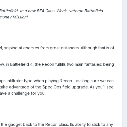
 Battlefield. In a new BF4 Class Week, veteran Battlefield
unity Mission!
l, sniping at enemies from great distances. Although that is of
 in Battlefield 4, the Recon fulfills two main fantasies: being
 ops infiltrator type when playing Recon – making sure we can
I take advantage of the Spec Ops field upgrade. As you’ll see
have a challenge for you…
the gadget back to the Recon class. Its ability to stick to any