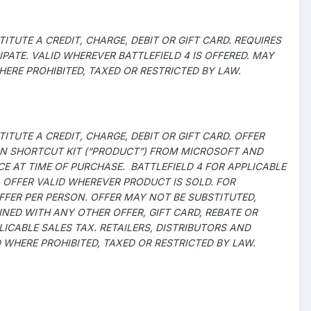
TUTE A CREDIT, CHARGE, DEBIT OR GIFT CARD. REQUIRES
ATE. VALID WHEREVER BATTLEFIELD 4 IS OFFERED. MAY
ERE PROHIBITED, TAXED OR RESTRICTED BY LAW.
TUTE A CREDIT, CHARGE, DEBIT OR GIFT CARD. OFFER
CON SHORTCUT KIT (“PRODUCT”) FROM MICROSOFT AND
CE AT TIME OF PURCHASE. BATTLEFIELD 4 FOR APPLICABLE
 OFFER VALID WHEREVER PRODUCT IS SOLD. FOR
OFFER PER PERSON. OFFER MAY NOT BE SUBSTITUTED,
ED WITH ANY OTHER OFFER, GIFT CARD, REBATE OR
CABLE SALES TAX. RETAILERS, DISTRIBUTORS AND
D WHERE PROHIBITED, TAXED OR RESTRICTED BY LAW.