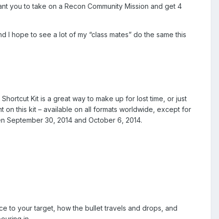
 want you to take on a Recon Community Mission and get 4
d I hope to see a lot of my “class mates” do the same this
ortcut Kit is a great way to make up for lost time, or just
on this kit – available on all formats worldwide, except for
ween September 30, 2014 and October 6, 2014.
ce to your target, how the bullet travels and drops, and
ouring in.