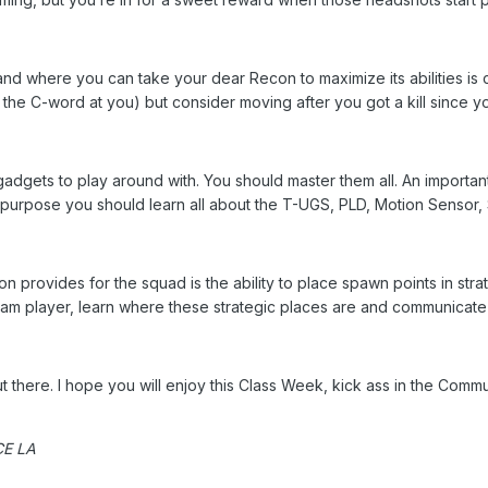
nd where you can take your dear Recon to maximize its abilities is cr
 the C-word at you) but consider moving after you got a kill since y
gets to play around with. You should master them all. An important fu
t purpose you should learn all about the T-UGS, PLD, Motion Senso
on provides for the squad is the ability to place spawn points in st
team player, learn where these strategic places are and communicate
t there. I hope you will enjoy this Class Week, kick ass in the Comm
ICE LA