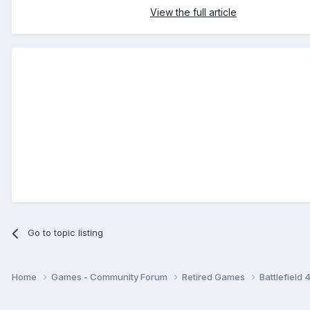
View the full article
Go to topic listing
Home
Games - Community Forum
Retired Games
Battlefield 