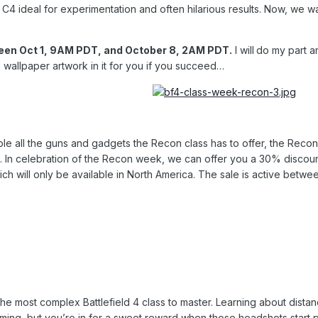
 C4 ideal for experimentation and often hilarious results. Now, we
ween Oct 1, 9AM PDT, and October 8, 2AM PDT.
I will
do my part an
wallpaper artwork in it for you if you succeed…
e all the guns and gadgets the Recon class has to offer, the Recon Sh
. In celebration of the Recon week, we can offer you a 30% discount 
hich will only be available in North America. The sale is active bet
the most complex Battlefield 4 class to master. Learning about distan
ming, but you’re in for a sweet reward when those headshots start p