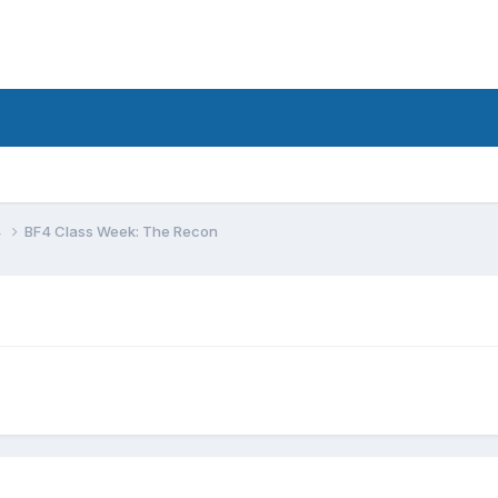
4
BF4 Class Week: The Recon