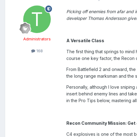
Picking off enemies from afar and in
developer Thomas Andersson gives
Administrators
A Versatile Class
168
The first thing that springs to mind
course one key factor, the Recon cla
From Battlefield 2 and onward, the 
the long range marksman and the sp
Personally, although I love sniping
insert behind enemy lines and take
in the Pro Tips below, mastering a
Recon Community Mission: Get 4 
C4 explosives is one of the most bel