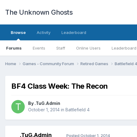
The Unknown Ghosts
Browse
Activity
Leaderboard
Forums
Events
Staff
Online Users
Leaderboard
Home
Games - Community Forum
Retired Games
Battlefield 
BF4 Class Week: The Recon
By
.TuG.Admin
October 1, 2014
in
Battlefield 4
.TuG.Admin
Posted
October 1, 2014