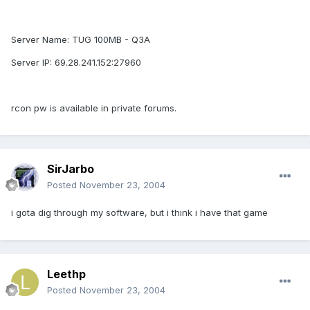
Server Name: TUG 100MB - Q3A
Server IP: 69.28.241.152:27960
rcon pw is available in private forums.
SirJarbo
Posted
November 23, 2004
i gota dig through my software, but i think i have that game
Leethp
Posted
November 23, 2004