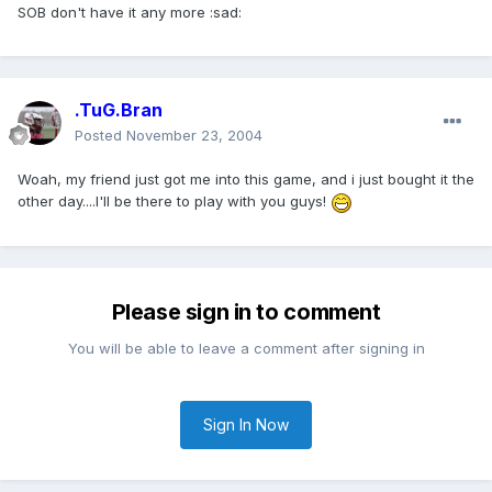
SOB don't have it any more :sad:
.TuG.Bran
Posted
November 23, 2004
Woah, my friend just got me into this game, and i just bought it the
other day....I'll be there to play with you guys!
Please sign in to comment
You will be able to leave a comment after signing in
Sign In Now