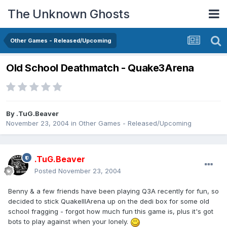
The Unknown Ghosts
Other Games - Released/Upcoming
Old School Deathmatch - Quake3Arena
By
.TuG.Beaver
November 23, 2004
in
Other Games - Released/Upcoming
.TuG.Beaver
Posted
November 23, 2004
Benny & a few friends have been playing Q3A recently for fun, so
decided to stick QuakeIIIArena up on the dedi box for some old
school fragging - forgot how much fun this game is, plus it's got
bots to play against when your lonely.