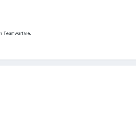
on Teamwarfare.