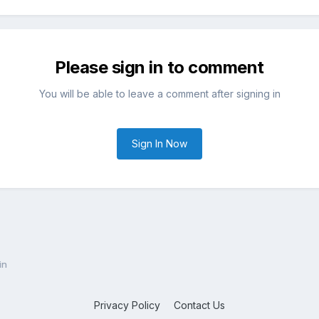
Please sign in to comment
You will be able to leave a comment after signing in
Sign In Now
in
Privacy Policy
Contact Us