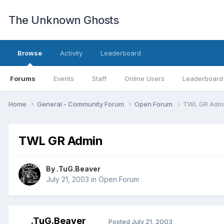
The Unknown Ghosts
Browse
Activity
Leaderboard
Forums
Events
Staff
Online Users
Leaderboard
Home
General - Community Forum
Open Forum
TWL GR Adm
TWL GR Admin
By
.TuG.Beaver
July 21, 2003
in
Open Forum
.TuG.Beaver
Posted
July 21, 2003