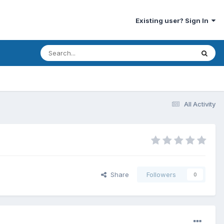
Existing user? Sign In
All Activity
Share
Followers
0