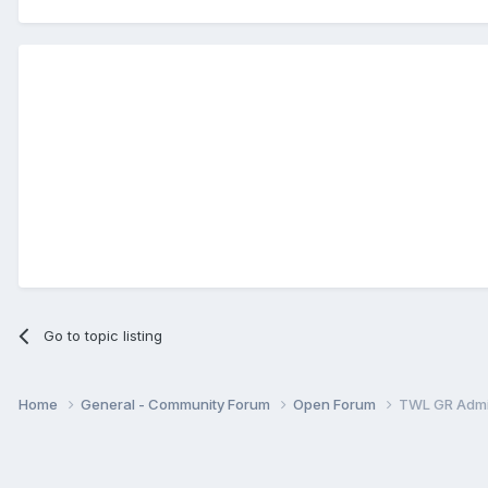
Go to topic listing
Home
General - Community Forum
Open Forum
TWL GR Adm