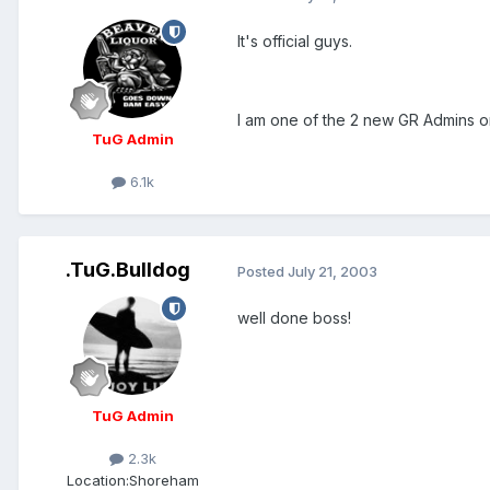
It's official guys.
I am one of the 2 new GR Admins 
TuG Admin
6.1k
.TuG.Bulldog
Posted
July 21, 2003
well done boss!
TuG Admin
2.3k
Location:
Shoreham