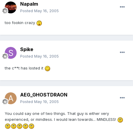
Napalm
Posted
May 16, 2005
too fookin crazy
Spike
Posted
May 16, 2005
the c**t has losted it
AEG_GHOSTDRAON
Posted
May 19, 2005
You could say one of two things. That guy is either very
experienced, or mindless. I would lean towards... MINDLESS!