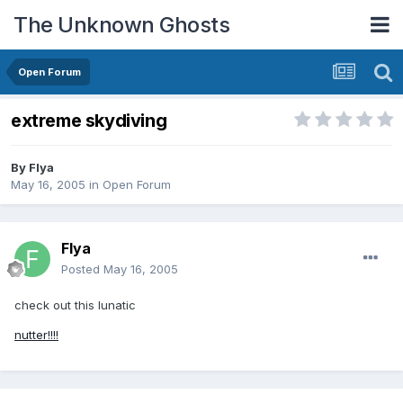
The Unknown Ghosts
Open Forum
extreme skydiving
By
Flya
May 16, 2005
in
Open Forum
Flya
Posted
May 16, 2005
check out this lunatic
nutter!!!!