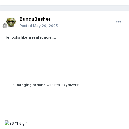
BunduBasher
Posted
May 20, 2005
He looks like a real roadie.....
..... just
hanging around
with real skydivers!