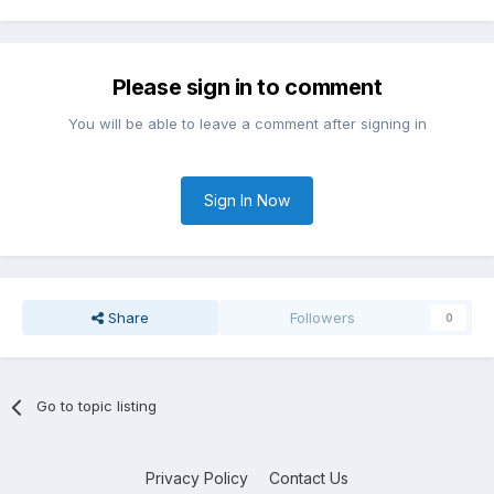
Please sign in to comment
You will be able to leave a comment after signing in
Sign In Now
Share
Followers
0
Go to topic listing
Privacy Policy
Contact Us