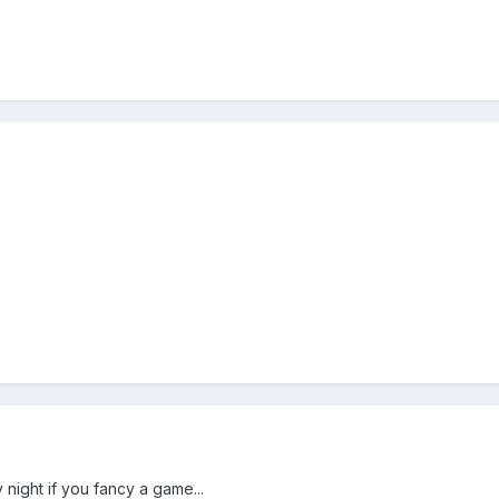
ight if you fancy a game...