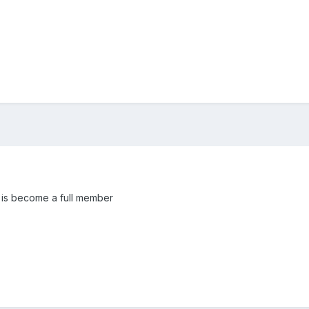
e is become a full member