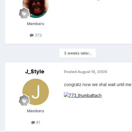
Members
372
3 weeks later...
J_$tyle
Posted
August 16, 2005
congratz now we shal wait until m
Members
61