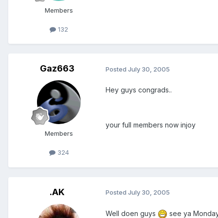
Members
132
Gaz663
Posted
July 30, 2005
Hey guys congrads..
your full members now injoy
Members
324
.AK
Posted
July 30, 2005
Well doen guys
see ya Monday n