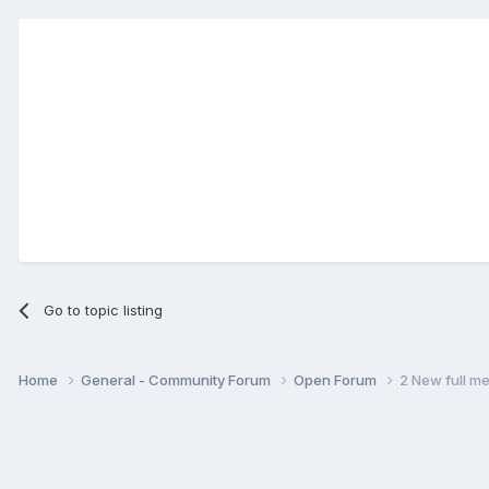
Go to topic listing
Home
General - Community Forum
Open Forum
2 New full m