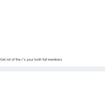
 Get rid of the r's your both full members