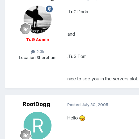
.TuG.Darki
and
TuG Admin
2.3k
.TuG.Tom
Location:
Shoreham
nice to see you in the servers alot.
RootDogg
Posted
July 30, 2005
Hello