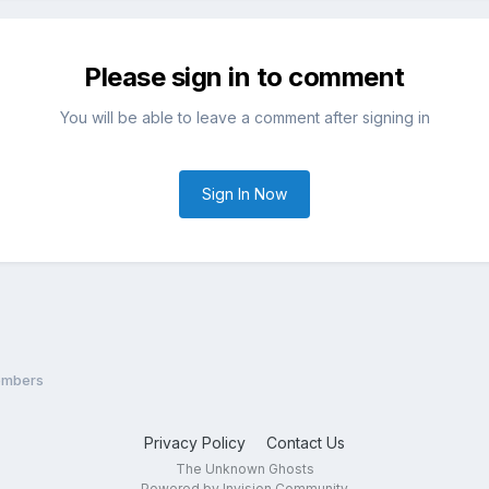
Please sign in to comment
You will be able to leave a comment after signing in
Sign In Now
embers
Privacy Policy
Contact Us
The Unknown Ghosts
Powered by Invision Community