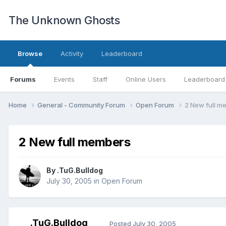
The Unknown Ghosts
Browse
Activity
Leaderboard
Forums
Events
Staff
Online Users
Leaderboard
Home
General - Community Forum
Open Forum
2 New full m
2 New full members
By
.TuG.Bulldog
July 30, 2005
in
Open Forum
.TuG.Bulldog
Posted
July 30, 2005