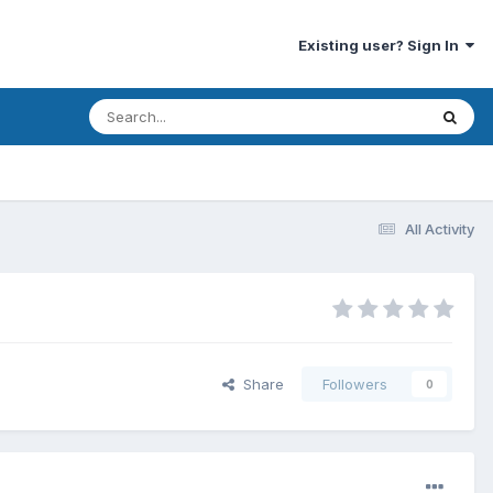
Existing user? Sign In
All Activity
Share
Followers
0