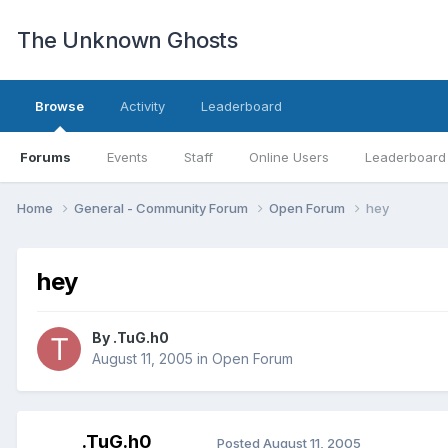
The Unknown Ghosts
Browse
Activity
Leaderboard
Forums
Events
Staff
Online Users
Leaderboard
Home
General - Community Forum
Open Forum
hey
hey
By
.TuG.h0
August 11, 2005
in
Open Forum
.TuG.h0
Posted
August 11, 2005