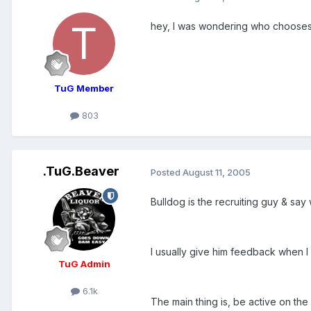
hey, I was wondering who choose
TuG Member
803
.TuG.Beaver
Posted
August 11, 2005
Bulldog is the recruiting guy & say
I usually give him feedback when I
TuG Admin
6.1k
The main thing is, be active on the