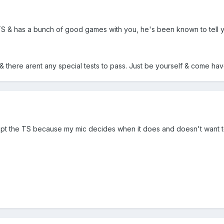
TS & has a bunch of good games with you, he's been known to tell you
& there arent any special tests to pass. Just be yourself & come ha
cept the TS because my mic decides when it does and doesn't want to 