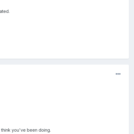
ated.
 I think you've been doing.