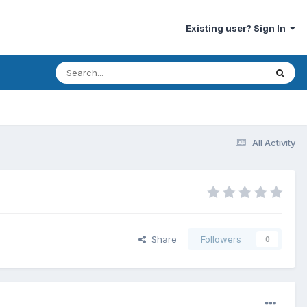
Existing user? Sign In
All Activity
Share
Followers
0