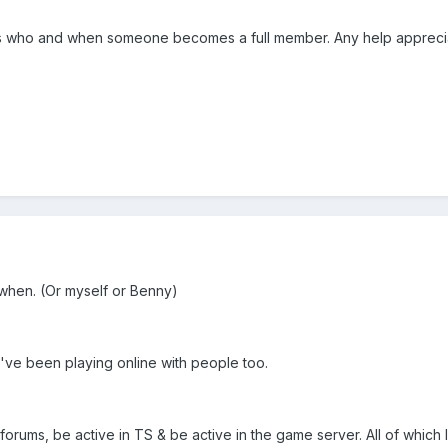
s who and when someone becomes a full member. Any help appreci
 when. (Or myself or Benny)
 've been playing online with people too.
 forums, be active in TS & be active in the game server. All of which