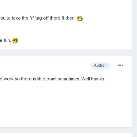
 to take the 'r' tag off there & then.
ve fun.
Author
work so there is little point sometimes. Well thanks.