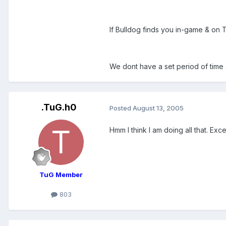
If Bulldog finds you in-game & on 
We dont have a set period of time 
.TuG.h0
Posted
August 13, 2005
Hmm I think I am doing all that. Ex
TuG Member
803