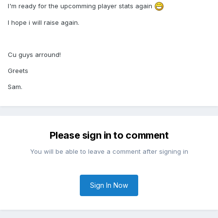
I'm ready for the upcomming player stats again
I hope i will raise again.
Cu guys arround!
Greets
Sam.
Please sign in to comment
You will be able to leave a comment after signing in
Sign In Now