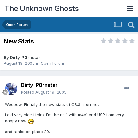
The Unknown Ghosts
Open Forum
New Stats
By
Dirty_P0rnstar
August 19, 2005
in
Open Forum
Dirty_P0rnstar
Posted
August 19, 2005
Woooow, Finnaly the new stats of CS:S is online,
i did very nice i think i'm the nr. 1 with m4a1 and USP i am very
happy now
:D
and rankd on place 20.