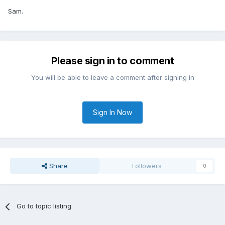
Sam.
Please sign in to comment
You will be able to leave a comment after signing in
Sign In Now
Share
Followers
0
Go to topic listing