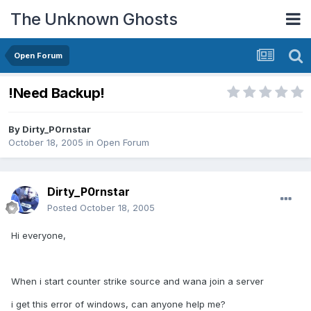
The Unknown Ghosts
Open Forum
!Need Backup!
By
Dirty_P0rnstar
October 18, 2005
in
Open Forum
Dirty_P0rnstar
Posted
October 18, 2005
Hi everyone,
When i start counter strike source and wana join a server
i get this error of windows, can anyone help me?