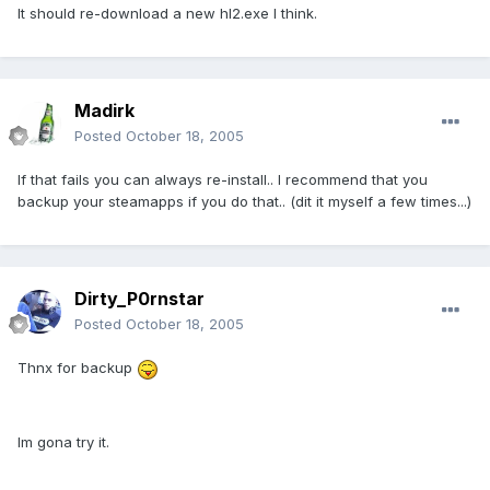
It should re-download a new hl2.exe I think.
Madirk
Posted
October 18, 2005
If that fails you can always re-install.. I recommend that you
backup your steamapps if you do that.. (dit it myself a few times...)
Dirty_P0rnstar
Posted
October 18, 2005
Thnx for backup
Im gona try it.