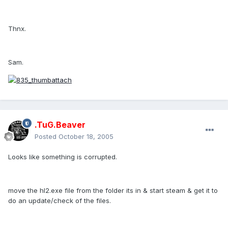
Thnx.
Sam.
.TuG.Beaver
Posted
October 18, 2005
Looks like something is corrupted.
move the hl2.exe file from the folder its in & start steam & get it to
do an update/check of the files.