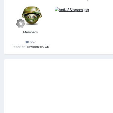
Members
557
Location:
Towcester, UK