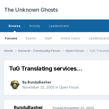
The Unknown Ghosts
Browse
Activity
Leaderboard
Forums
Events
Staff
Online Users
Leaderboard
Home
General - Community Forum
Open Forum
TuG Translati
TuG Translating services...
By
BunduBasher
November 22, 2005
in
Open Forum
BunduBasher
Posted
November 22, 2005