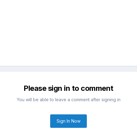
Please sign in to comment
You will be able to leave a comment after signing in
Sign In Now