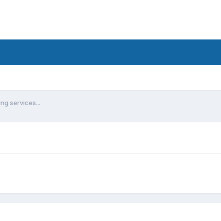
ng services...