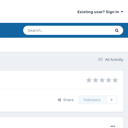
Existing user? Sign In
All Activity
Share
Followers
0