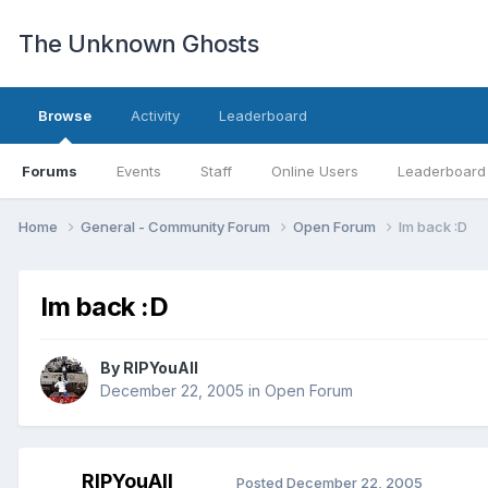
The Unknown Ghosts
Browse
Activity
Leaderboard
Forums
Events
Staff
Online Users
Leaderboard
Home
General - Community Forum
Open Forum
Im back :D
Im back :D
By
RIPYouAll
December 22, 2005
in
Open Forum
RIPYouAll
Posted
December 22, 2005