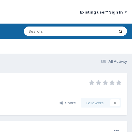
Existing user? Sign In
All Activity
Share
Followers
0