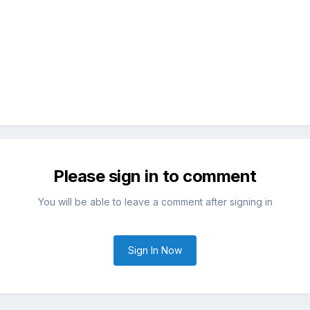
Please sign in to comment
You will be able to leave a comment after signing in
Sign In Now