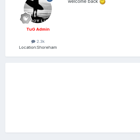
welcome back
TuG Admin
2.3k
Location:
Shoreham