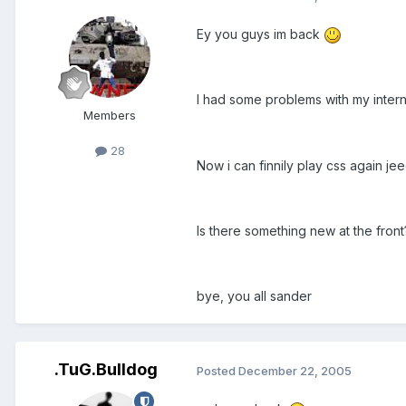
Ey you guys im back
I had some problems with my intern
Members
28
Now i can finnily play css again je
Is there something new at the front
bye, you all sander
.TuG.Bulldog
Posted
December 22, 2005