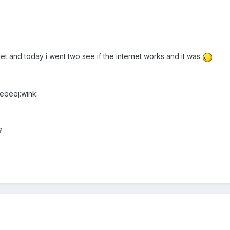
et and today i went two see if the internet works and it was
eeeeej:wink:
?