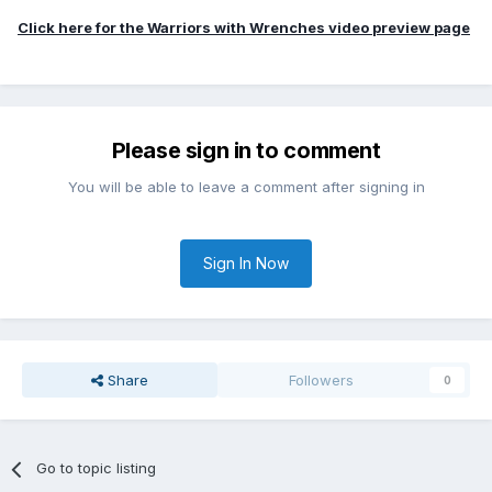
Click here for the Warriors with Wrenches video preview page
Please sign in to comment
You will be able to leave a comment after signing in
Sign In Now
Share
Followers
0
Go to topic listing