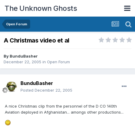
The Unknown Ghosts
Open Forum
A Christmas video et al
By
BunduBasher
December 22, 2005
in
Open Forum
BunduBasher
Posted
December 22, 2005
A nice Christmas clip from the personnel of the D CO 140th
Aviation deployed in Afghanistan... amongs other productions...