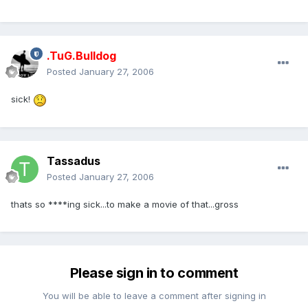
.TuG.Bulldog
Posted
January 27, 2006
sick!
Tassadus
Posted
January 27, 2006
thats so ****ing sick...to make a movie of that...gross
Please sign in to comment
You will be able to leave a comment after signing in