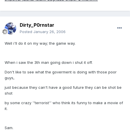
Dirty_P0rnstar
Posted
January 26, 2006
Well i'll do it on my way; the game way.
When i saw the 3th man going down i shut it off.
Don't like to see what the goverment is doing with those poor
guys,
just because they can't have a good future they can be shot be
shot
by some crazy ''terrorist'' who think its funny to make a movie of
it.
Sam.