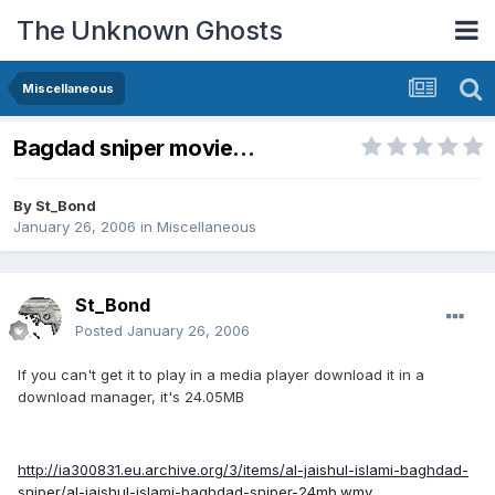
The Unknown Ghosts
Miscellaneous
Bagdad sniper movie...
By
St_Bond
January 26, 2006
in
Miscellaneous
St_Bond
Posted
January 26, 2006
If you can't get it to play in a media player download it in a
download manager, it's 24.05MB
http://ia300831.eu.archive.org/3/items/al-jaishul-islami-baghdad-
sniper/al-jaishul-islami-baghdad-sniper-24mb.wmv