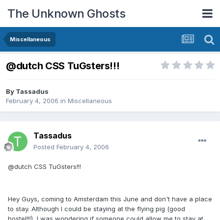
The Unknown Ghosts
Miscellaneous
@dutch CSS TuGsters!!!
By
Tassadus
February 4, 2006
in
Miscellaneous
Tassadus
Posted
February 4, 2006
@dutch CSS TuGsters!!!
Hey Guys, coming to Amsterdam this June and don't have a place
to stay. Although I could be staying at the flying pig (good
hostel!!!), I was wondering if someone could allow me to stay at