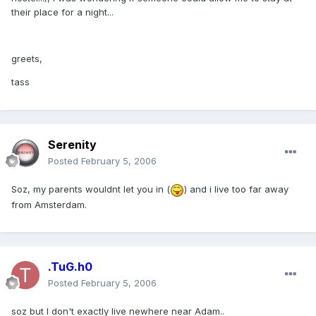
their place for a night...
greets,
tass
Serenity
Posted
February 5, 2006
Soz, my parents wouldnt let you in (
) and i live too far away
from Amsterdam.
.TuG.h0
Posted
February 5, 2006
soz but I don't exactly live newhere near Adam..