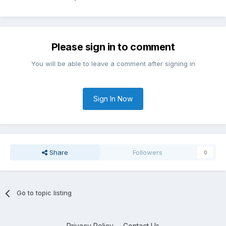
Please sign in to comment
You will be able to leave a comment after signing in
Sign In Now
Share
Followers
0
Go to topic listing
Privacy Policy
Contact Us