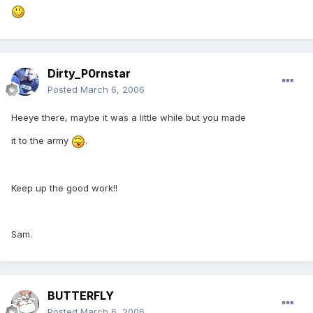
Dirty_P0rnstar
Posted
March 6, 2006
Heeye there, maybe it was a little while but you made
it to the army
.
Keep up the good work!!
Sam.
BUTTERFLY
Posted
March 6, 2006