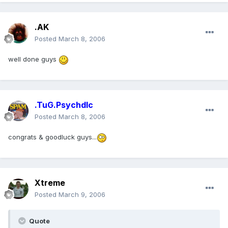
.AK
Posted
March 8, 2006
well done guys
.TuG.Psychdlc
Posted
March 8, 2006
congrats & goodluck guys...
Xtreme
Posted
March 9, 2006
Quote