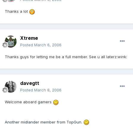
Thanks a lot
Xtreme
Posted
March 6, 2006
Thanks guys for letting me be a full member. See u all laterz:wink:
davegtt
Posted
March 8, 2006
Welcome aboard gamers
Another midlander member from TopGun.