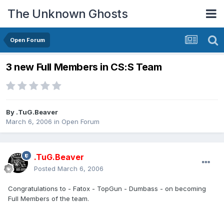
The Unknown Ghosts
Open Forum
3 new Full Members in CS:S Team
By
.TuG.Beaver
March 6, 2006
in
Open Forum
.TuG.Beaver
Posted
March 6, 2006
Congratulations to - Fatox - TopGun - Dumbass - on becoming
Full Members of the team.