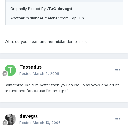
Originally Posted By
.TuG.davegtt
Another midlander member from TopGun.
What do you mean another midlander lol:smile:
Tassadus
Posted
March 9, 2006
Something like "I'm better then you cause I play WoW and grunt
around and fart cause I'm an ogre"
davegtt
Posted
March 10, 2006