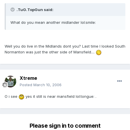
.TuG.TopGun said:
What do you mean another midlander lol:smile:
Well you do live in the Midlands dont you? Last time I looked South
Normanton was just the other side of Mansfield....
Xtreme
Posted
March 10, 2006
O i see
yes it still is near mansfield lol:tongue: .
Please sign in to comment