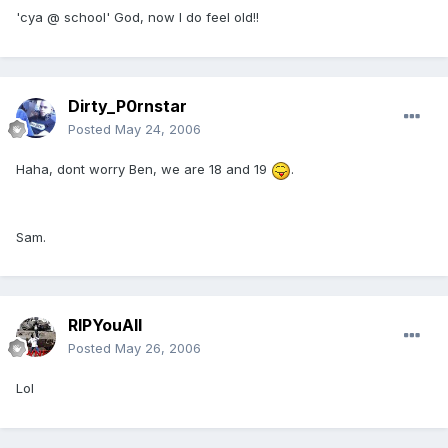
'cya @ school' God, now I do feel old!!
Dirty_P0rnstar
Posted
May 24, 2006
Haha, dont worry Ben, we are 18 and 19
.
Sam.
RIPYouAll
Posted
May 26, 2006
Lol