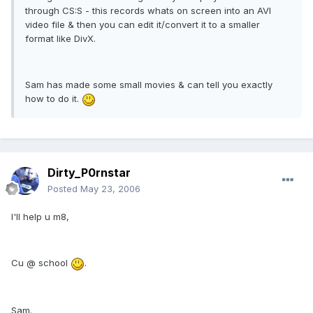
through CS:S - this records whats on screen into an AVI
video file & then you can edit it/convert it to a smaller
format like DivX.
Sam has made some small movies & can tell you exactly
how to do it.
Dirty_P0rnstar
Posted
May 23, 2006
I'll help u m8,
Cu @ school
.
Sam.