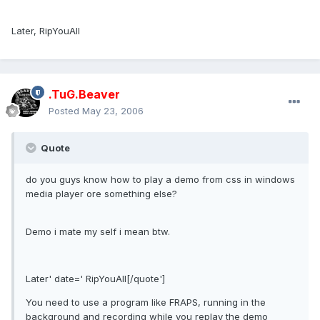
Later, RipYouAll
.TuG.Beaver
Posted
May 23, 2006
Quote
do you guys know how to play a demo from css in windows
media player ore something else?
Demo i mate my self i mean btw.
Later' date=' RipYouAll[/quote']
You need to use a program like FRAPS, running in the
background and recording while you replay the demo