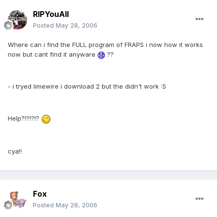
RIPYouAll
Posted
May 28, 2006
Where can i find the FULL program of FRAPS i now how it works
now but cant find it anyware
??
- i tryed limewire i download 2 but the didn't work :S
Help?!?!?!?
cya!!
Fox
Posted
May 28, 2006