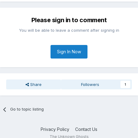
Please sign in to comment
You will be able to leave a comment after signing in
Sign In Now
Share
Followers
1
Go to topic listing
Privacy Policy
Contact Us
The Unknown Ghosts