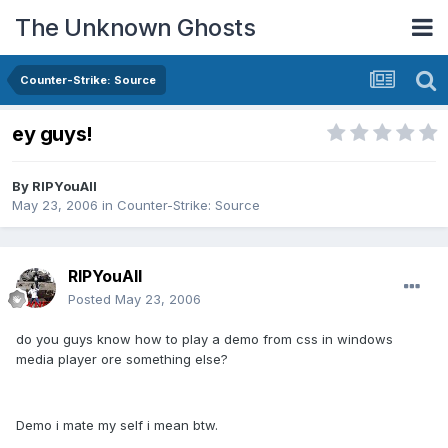
The Unknown Ghosts
Counter-Strike: Source
ey guys!
By
RIPYouAll
May 23, 2006
in
Counter-Strike: Source
RIPYouAll
Posted
May 23, 2006
do you guys know how to play a demo from css in windows
media player ore something else?
Demo i mate my self i mean btw.