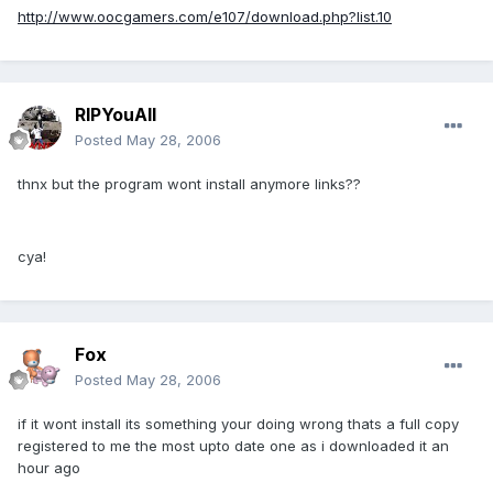
http://www.oocgamers.com/e107/download.php?list.10
RIPYouAll
Posted
May 28, 2006
thnx but the program wont install anymore links??
cya!
Fox
Posted
May 28, 2006
if it wont install its something your doing wrong thats a full copy
registered to me the most upto date one as i downloaded it an
hour ago