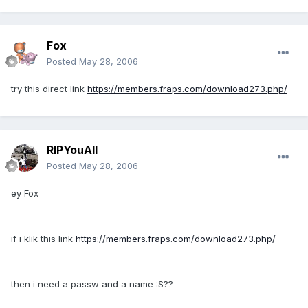
Fox
Posted
May 28, 2006
try this direct link
https://members.fraps.com/download273.php/
RIPYouAll
Posted
May 28, 2006
ey Fox
if i klik this link
https://members.fraps.com/download273.php/
then i need a passw and a name :S??