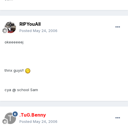
RIPYouAll
Posted
May 24, 2006
okeeeeeej
thnx guys!!
cya @ school Sam
.TuG.Benny
Posted
May 24, 2006