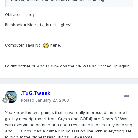
Oblivion = ghey
Bioshock = Nice gfx, but still ghey!
Computer says No!
hehe.
I didnt bother buying MOH:A cos the MP was so ****ed up again.
.TuG.Tweak
Posted
January 27, 2008
You know the two games that have really impressed me since I
got my new rig (apart from Crysis and COD4) are Gears Of War,
with everything on high at a good resolution it looks truly amazing.
And UT3, how can a game run so fast on line with everything set
to high at the highest resolutions?? Awesome.