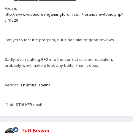
Forum:
http://www.widescreengamingforum.com/forum/viewtopic.php?
t=11529
I've yet to test the program, but it has alot of good reviews.
Sadly, even putting BF2 into the correct screen resolution,
probably wont make it look any better than it does.
Verdict:
Thumbs Down!
I'll do STALKER next!
.TuG.Beaver