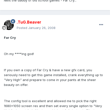
Next the daddy of old school games - Far Cry...
.TuG.Beaver
Posted
January 26, 2008
Far Cry
Oh my ****ing god!
If you own a copy of Far Cry & have a new gfx card, you
seriously need to get this game installed, crank everything up to
"Very High" and prepare to come in your pants at the sheer
beauty on offer.
The config tool is excellent and allowed me to pick the right
1680x1050 screen res and then set every single option to "Very