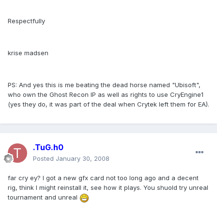
Respectfully
krise madsen
PS: And yes this is me beating the dead horse named "Ubisoft",
who own the Ghost Recon IP as well as rights to use CryEngine1
(yes they do, it was part of the deal when Crytek left them for EA).
.TuG.h0
Posted
January 30, 2008
far cry ey? I got a new gfx card not too long ago and a decent
rig, think I might reinstall it, see how it plays. You shuold try unreal
tournament and unreal