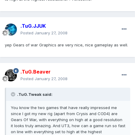
.TuG.JJUK
Posted
January 27, 2008
yep Gears of war Graphics are very nice, nice gameplay as well.
.TuG.Beaver
Posted
January 27, 2008
.TuG.Tweak said:
You know the two games that have really impressed me
since I got my new rig (apart from Crysis and COD4) are
Gears Of War, with everything on high at a good resolution
it looks truly amazing. And UT3, how can a game run so fast
on line with everything set to high at the highest