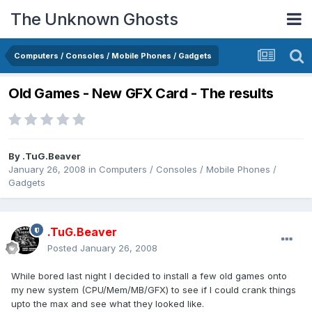
The Unknown Ghosts
Computers / Consoles / Mobile Phones / Gadgets
Old Games - New GFX Card - The results
By
.TuG.Beaver
January 26, 2008
in
Computers / Consoles / Mobile Phones /
Gadgets
.TuG.Beaver
Posted
January 26, 2008
While bored last night I decided to install a few old games onto
my new system (CPU/Mem/MB/GFX) to see if I could crank things
upto the max and see what they looked like.