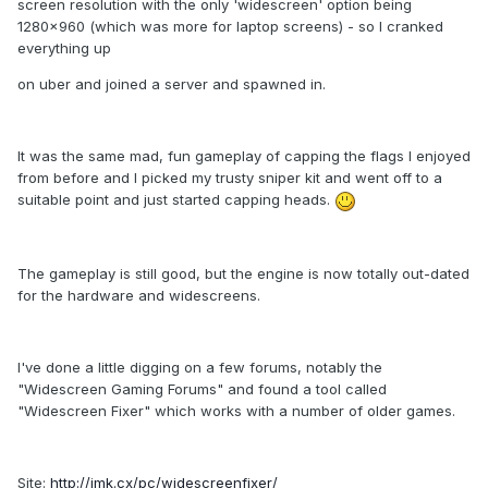
screen resolution with the only 'widescreen' option being
1280x960 (which was more for laptop screens) - so I cranked
everything up
on uber and joined a server and spawned in.
It was the same mad, fun gameplay of capping the flags I enjoyed
from before and I picked my trusty sniper kit and went off to a
suitable point and just started capping heads.
The gameplay is still good, but the engine is now totally out-dated
for the hardware and widescreens.
I've done a little digging on a few forums, notably the
"Widescreen Gaming Forums" and found a tool called
"Widescreen Fixer" which works with a number of older games.
Site:
http://imk.cx/pc/widescreenfixer/