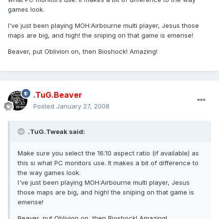
games look.
I've just been playing MOH:Airbourne multi player, Jesus those
maps are big, and high! the sniping on that game is emense!
Beaver, put Oblivion on, then Bioshock! Amazing!
.TuG.Beaver
Posted
January 27, 2008
.TuG.Tweak said:
Make sure you select the 16:10 aspect ratio (if available) as
this si what PC monitors use. It makes a bit of difference to
the way games look.
I've just been playing MOH:Airbourne multi player, Jesus
those maps are big, and high! the sniping on that game is
emense!
Beaver, put Oblivion on, then Bioshock! Amazing!