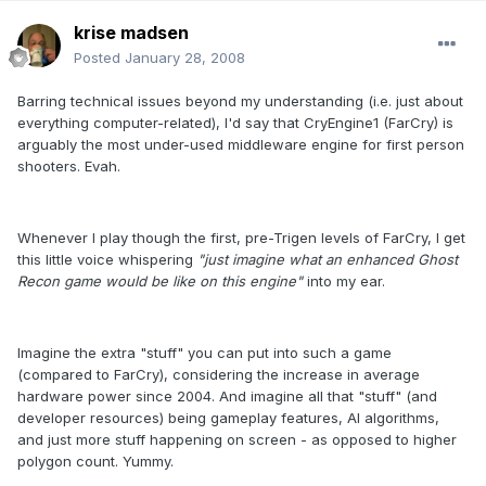
krise madsen
Posted
January 28, 2008
Barring technical issues beyond my understanding (i.e. just about
everything computer-related), I'd say that CryEngine1 (FarCry) is
arguably the most under-used middleware engine for first person
shooters. Evah.
Whenever I play though the first, pre-Trigen levels of FarCry, I get
this little voice whispering
"just imagine what an enhanced Ghost
Recon game would be like on this engine"
into my ear.
Imagine the extra "stuff" you can put into such a game
(compared to FarCry), considering the increase in average
hardware power since 2004. And imagine all that "stuff" (and
developer resources) being gameplay features, AI algorithms,
and just more stuff happening on screen - as opposed to higher
polygon count. Yummy.