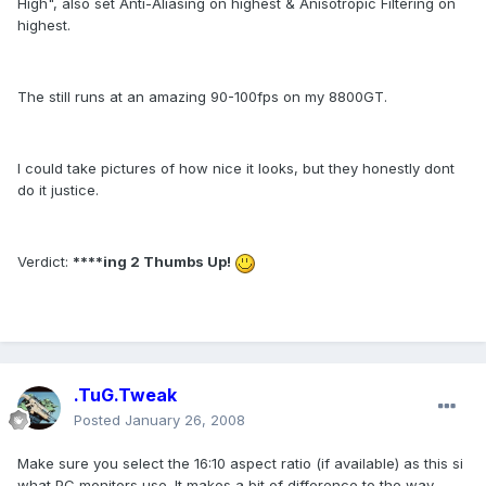
High", also set Anti-Aliasing on highest & Anisotropic Filtering on
highest.
The still runs at an amazing 90-100fps on my 8800GT.
I could take pictures of how nice it looks, but they honestly dont
do it justice.
Verdict:
****ing 2 Thumbs Up!
.TuG.Tweak
Posted
January 26, 2008
Make sure you select the 16:10 aspect ratio (if available) as this si
what PC monitors use. It makes a bit of difference to the way