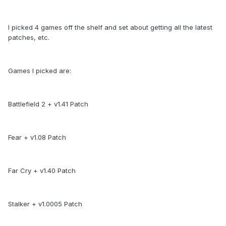
I picked 4 games off the shelf and set about getting all the latest
patches, etc.
Games I picked are:
Battlefield 2 + v1.41 Patch
Fear + v1.08 Patch
Far Cry + v1.40 Patch
Stalker + v1.0005 Patch