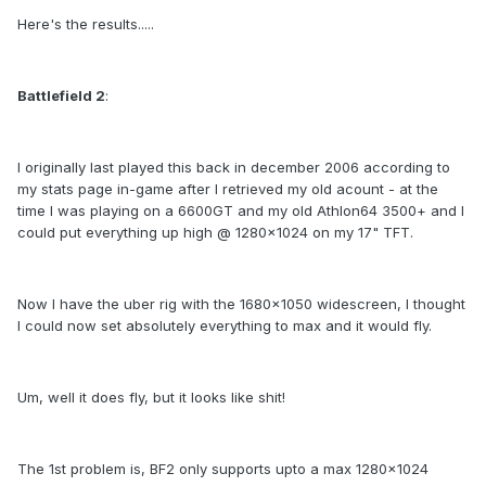
Here's the results.....
Battlefield 2
:
I originally last played this back in december 2006 according to
my stats page in-game after I retrieved my old acount - at the
time I was playing on a 6600GT and my old Athlon64 3500+ and I
could put everything up high @ 1280x1024 on my 17" TFT.
Now I have the uber rig with the 1680x1050 widescreen, I thought
I could now set absolutely everything to max and it would fly.
Um, well it does fly, but it looks like shit!
The 1st problem is, BF2 only supports upto a max 1280x1024