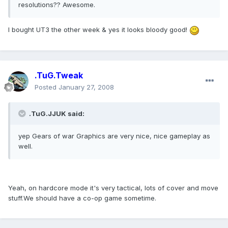
resolutions?? Awesome.
I bought UT3 the other week & yes it looks bloody good!
.TuG.Tweak
Posted
January 27, 2008
.TuG.JJUK said:
yep Gears of war Graphics are very nice, nice gameplay as
well.
Yeah, on hardcore mode it's very tactical, lots of cover and move
stuff.We should have a co-op game sometime.