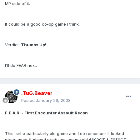
MP side of it.
It could be a good co-op game I think.
Verdict:
Thumbs Up!
I'll do FEAR next.
.TuG.Beaver
Posted
January 26, 2008
F.E.A.R. - First Encounter Assault Recon
This isnt a particularly old game and I do remember it looked
pretty good & played pretty well on my old 6600GT & 7950GT