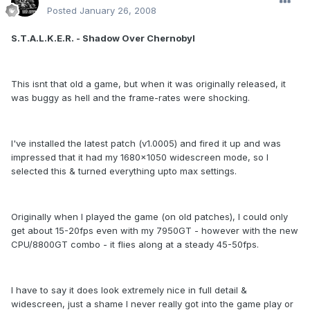
Posted
January 26, 2008
S.T.A.L.K.E.R. - Shadow Over Chernobyl
This isnt that old a game, but when it was originally released, it
was buggy as hell and the frame-rates were shocking.
I've installed the latest patch (v1.0005) and fired it up and was
impressed that it had my 1680x1050 widescreen mode, so I
selected this & turned everything upto max settings.
Originally when I played the game (on old patches), I could only
get about 15-20fps even with my 7950GT - however with the new
CPU/8800GT combo - it flies along at a steady 45-50fps.
I have to say it does look extremely nice in full detail &
widescreen, just a shame I never really got into the game play or