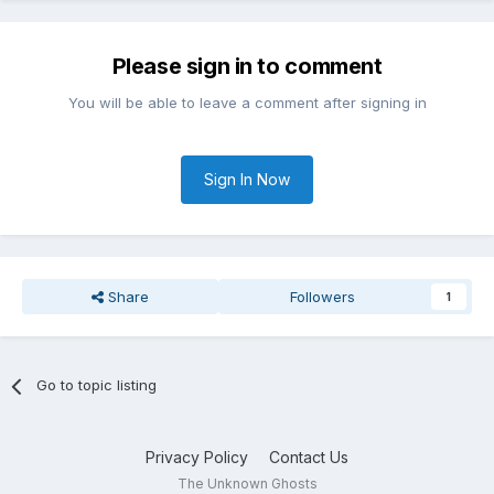
Please sign in to comment
You will be able to leave a comment after signing in
Sign In Now
Share
Followers
1
Go to topic listing
Privacy Policy
Contact Us
The Unknown Ghosts