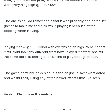
with everything high @ 1280x1024.
The one thing I do remember is that it was probably one of the 1st
games to make me feel sick while playing it because of the
bobbing when moving.
Playing it now @ 1680x1050 with everything on high, to be honest
it still didnt look any different from how I played it before and still
the same old sick feeling after 5 mins of play through the SP.
The game certainly looks nice, but the engine is somewhat dated
and wasnt really using any of the newer effects that I've seen.
Verdict:
Thumbs in the middle!