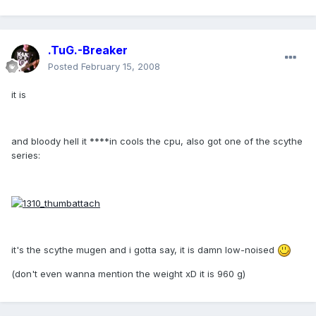
.TuG.-Breaker
Posted
February 15, 2008
it is
and bloody hell it ****in cools the cpu, also got one of the scythe
series:
it's the scythe mugen and i gotta say, it is damn low-noised
(don't even wanna mention the weight xD it is 960 g)