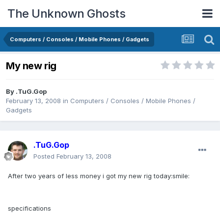
The Unknown Ghosts
Computers / Consoles / Mobile Phones / Gadgets
My new rig
By
.TuG.Gop
February 13, 2008
in
Computers / Consoles / Mobile Phones /
Gadgets
.TuG.Gop
Posted
February 13, 2008
After two years of less money i got my new rig today:smile:
specifications