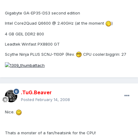
Gigabyte GA-EP35-DS3 second edition
Intel Core2Quad Q6600 @ 2.40GHz (at the moment
)
4 GB GEIL DDR2 800
Leadtek Winfast PX8800 GT
Scythe Ninja PLUS SCNJ-1100P (Rev.
CPU cooler:biggrin: 27
.TuG.Beaver
Posted
February 14, 2008
Nice.
Thats a monster of a fan/heatsink for the CPU!