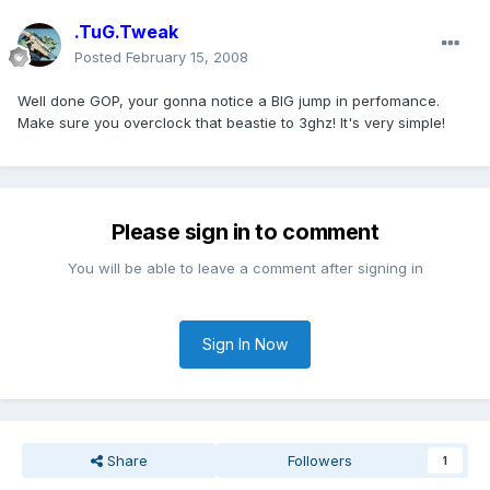
.TuG.Tweak
Posted
February 15, 2008
Well done GOP, your gonna notice a BIG jump in perfomance.
Make sure you overclock that beastie to 3ghz! It's very simple!
Please sign in to comment
You will be able to leave a comment after signing in
Sign In Now
Share
Followers
1