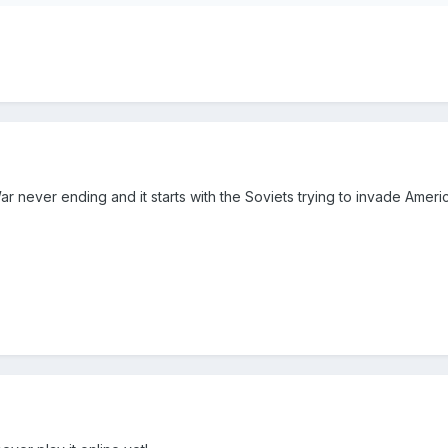
War never ending and it starts with the Soviets trying to invade Ame