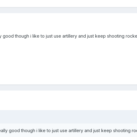
y good though i like to just use artillery and just keep shooting rocke
ally good though i like to just use artillery and just keep shooting ro