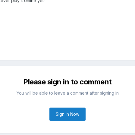
never play it online yet!
Please sign in to comment
You will be able to leave a comment after signing in
Sign In Now