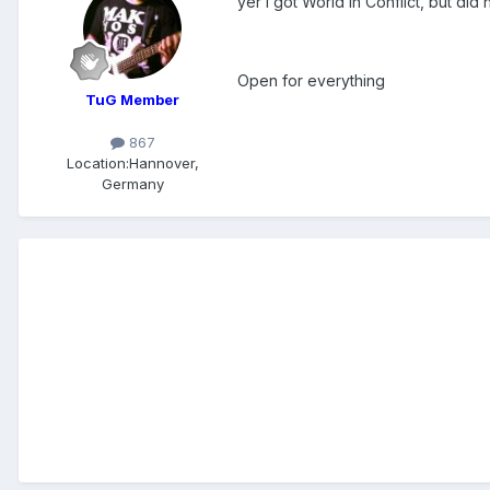
yer i got World in Conflict, but did 
Open for everything
TuG Member
867
Location:
Hannover,
Germany