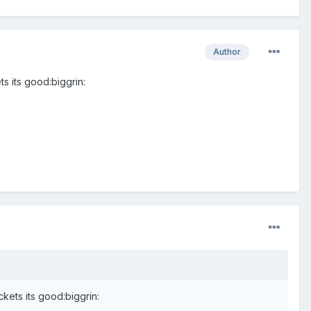
Author
ts its good:biggrin:
ckets its good:biggrin: