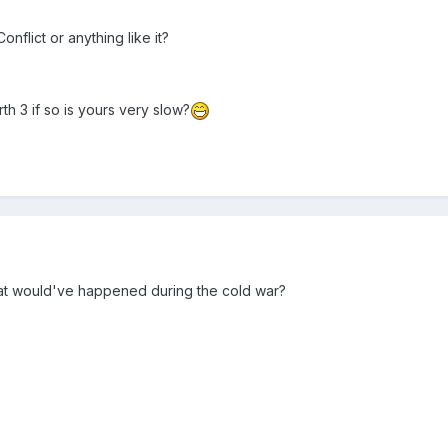
flict or anything like it?
h 3 if so is yours very slow?
what would've happened during the cold war?