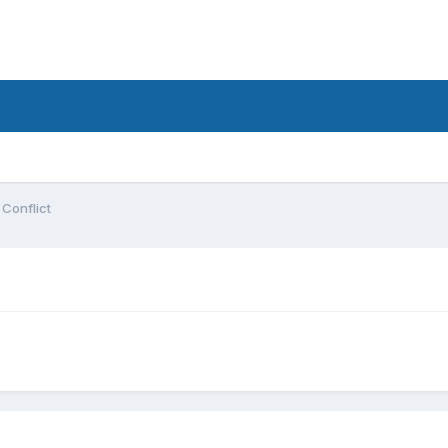
 Conflict