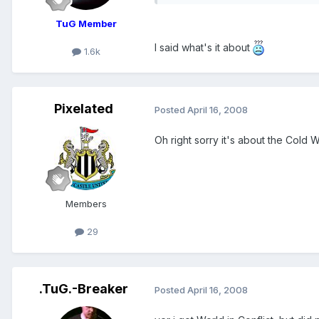
TuG Member
I said what's it about
1.6k
Pixelated
Posted
April 16, 2008
Oh right sorry it's about the Cold 
Members
29
.TuG.-Breaker
Posted
April 16, 2008