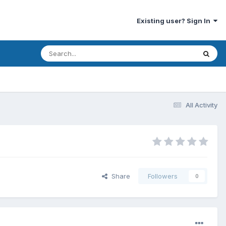
Existing user? Sign In
All Activity
Share
Followers
0