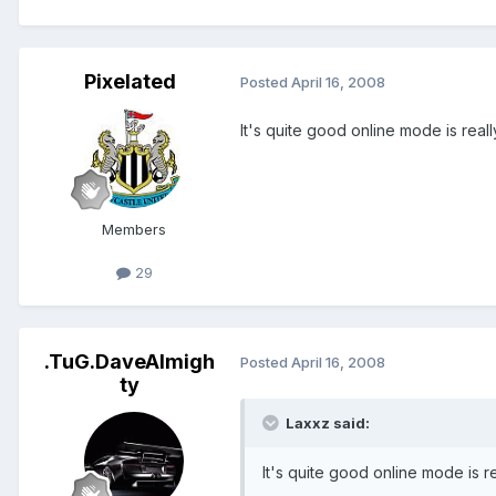
Pixelated
Posted
April 16, 2008
It's quite good online mode is reall
Members
29
.TuG.DaveAlmigh
Posted
April 16, 2008
ty
Laxxz said:
It's quite good online mode is re