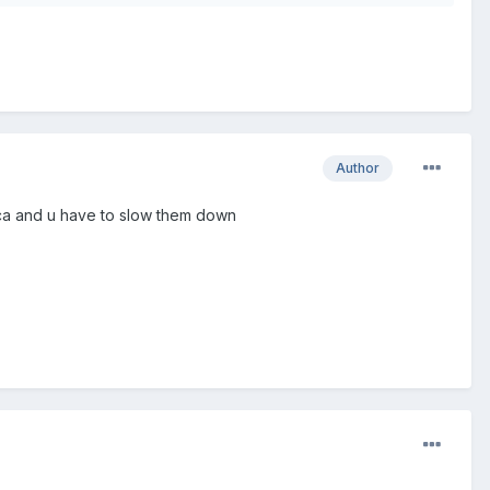
Author
rica and u have to slow them down