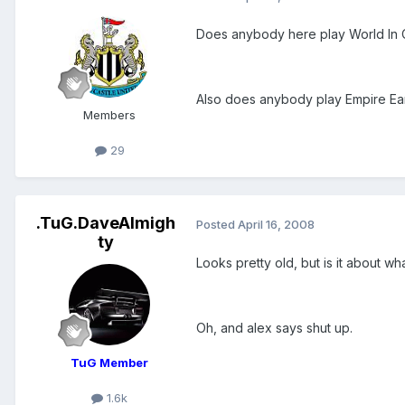
Does anybody here play World In Con
Also does anybody play Empire Eart
Members
29
.TuG.DaveAlmigh
Posted
April 16, 2008
ty
Looks pretty old, but is it about 
Oh, and alex says shut up.
TuG Member
1.6k