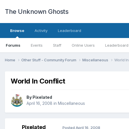
The Unknown Ghosts
Browse
Activity
Leaderboard
Forums
Events
Staff
Online Users
Leaderboard
Home
Other Stuff - Community Forum
Miscellaneous
World In
World In Conflict
By
Pixelated
April 16, 2008
in
Miscellaneous
Pixelated
Posted
April 16, 2008