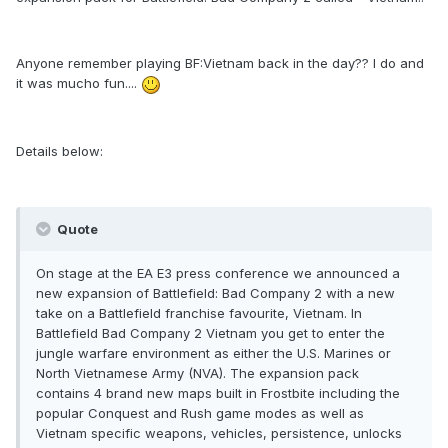
Anyone remember playing BF:Vietnam back in the day?? I do and
it was mucho fun....
Details below:
Quote
On stage at the EA E3 press conference we announced a
new expansion of Battlefield: Bad Company 2 with a new
take on a Battlefield franchise favourite, Vietnam. In
Battlefield Bad Company 2 Vietnam you get to enter the
jungle warfare environment as either the U.S. Marines or
North Vietnamese Army (NVA). The expansion pack
contains 4 brand new maps built in Frostbite including the
popular Conquest and Rush game modes as well as
Vietnam specific weapons, vehicles, persistence, unlocks