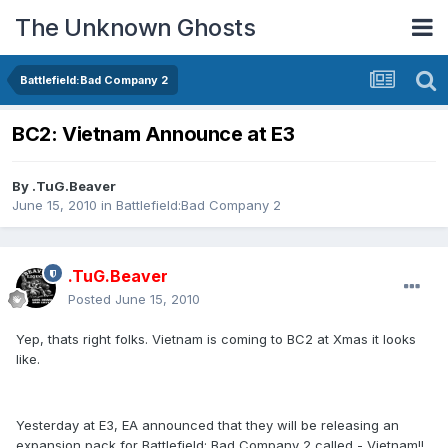
The Unknown Ghosts
Battlefield:Bad Company 2
BC2: Vietnam Announce at E3
By
.TuG.Beaver
June 15, 2010
in
Battlefield:Bad Company 2
.TuG.Beaver
Posted
June 15, 2010
Yep, thats right folks. Vietnam is coming to BC2 at Xmas it looks
like.
Yesterday at E3, EA announced that they will be releasing an
expansion pack for Battlefield: Bad Company 2 called - Vietnam!!