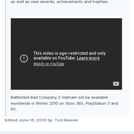
as well as new awards, achievements and trophies.
Battlefield Bad Company 2 Vietnam will be available
worldwide in Winter 2010 on Xbox 360, PlayStation 3 and
PC.
Edited
June 15, 2010
by .TuG.Beaver