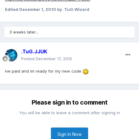
Edited
December 1, 2010
by .TuG.Wizard
3 weeks later...
.TuG.JJUK
Posted
December 17, 2010
Ive paid and im ready for my new code
Please sign in to comment
You will be able to leave a comment after signing in
Sign In Now