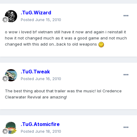
.TuG.Wizard
Posted
June 15, 2010
o wow i loved bf vietnam still have it now and again i reinstall it
how it not changed much as it was a good game and not much
changed with this add on...back to old weapons
.TuG.Tweak
Posted
June 16, 2010
The best thing about that trailer was the music! lol Credence
Clearwater Revival are amazing!
.TuG.Atomicfire
Posted
June 18, 2010