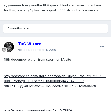
yyyyaaaaa finaly anothe BFV game it looks so sweet i cantwait
for this, btw any 1 play the orgnal BFV ? still got a few severs on
5 months later...
.TuG.Wizard
Posted
December 1, 2010
18th december either from steam or EA site
http://eastore.ea.com/store/eaemea/en_GB/pd/ProductID.2193168
00/Currency.GBP/ThemeID.850300/Pgm.75470300?
resid=TPZygQoHAtQAACtFoiAAAAAN&rests=1291219585126
http://store.steampowered.com/app/47880/