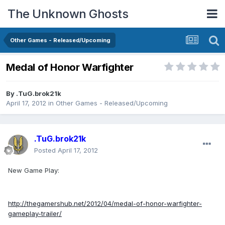
The Unknown Ghosts
Other Games - Released/Upcoming
Medal of Honor Warfighter
By
.TuG.brok21k
April 17, 2012
in
Other Games - Released/Upcoming
.TuG.brok21k
Posted
April 17, 2012
New Game Play:
http://thegamershub.net/2012/04/medal-of-honor-warfighter-
gameplay-trailer/