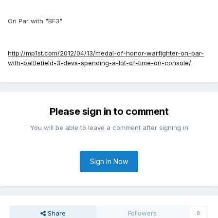
On Par with "BF3"
http://mp1st.com/2012/04/13/medal-of-honor-warfighter-on-par-
with-battlefield-3-devs-spending-a-lot-of-time-on-console/
Please sign in to comment
You will be able to leave a comment after signing in
Sign In Now
Share
Followers
0