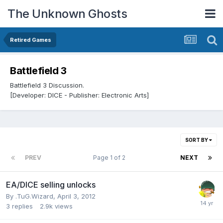
The Unknown Ghosts
Retired Games
Battlefield 3
Battlefield 3 Discussion.
[Developer: DICE - Publisher: Electronic Arts]
SORT BY
PREV
Page 1 of 2
NEXT
EA/DICE selling unlocks
By
.TuG.Wizard
,
April 3, 2012
3
replies
2.9k
views