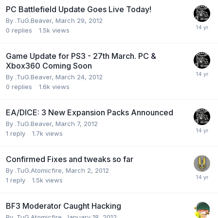
PC Battlefield Update Goes Live Today!
By
.TuG.Beaver
,
March 29, 2012
0
replies
1.5k
views
Game Update for PS3 - 27th March. PC &
Xbox360 Coming Soon
By
.TuG.Beaver
,
March 24, 2012
0
replies
1.6k
views
EA/DICE: 3 New Expansion Packs Announced
By
.TuG.Beaver
,
March 7, 2012
1
reply
1.7k
views
Confirmed Fixes and tweaks so far
By
.TuG.Atomicfire
,
March 2, 2012
1
reply
1.5k
views
BF3 Moderator Caught Hacking
By
.TuG.Atomicfire
,
January 18, 2012