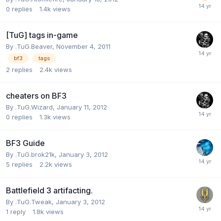
0
replies
1.4k
views
[TuG] tags in-game
By
.TuG.Beaver
,
November 4, 2011
bf3
tags
2
replies
2.4k
views
cheaters on BF3
By
.TuG.Wizard
,
January 11, 2012
0
replies
1.3k
views
BF3 Guide
By
.TuG.brok21k
,
January 3, 2012
5
replies
2.2k
views
Battlefield 3 artifacting.
By
.TuG.Tweak
,
January 3, 2012
1
reply
1.8k
views