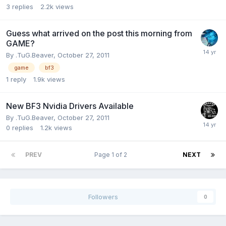
3
replies
2.2k
views
Guess what arrived on the post this morning from
GAME?
By
.TuG.Beaver
,
October 27, 2011
game
bf3
1
reply
1.9k
views
New BF3 Nvidia Drivers Available
By
.TuG.Beaver
,
October 27, 2011
0
replies
1.2k
views
PREV
Page 1 of 2
NEXT
Followers
0