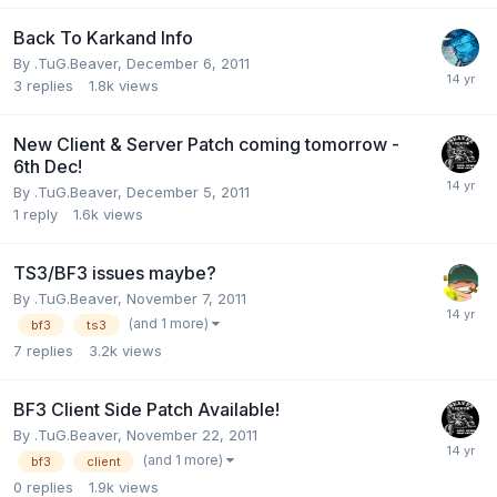
Back To Karkand Info
By
.TuG.Beaver
,
December 6, 2011
3
replies
1.8k
views
New Client & Server Patch coming tomorrow -
6th Dec!
By
.TuG.Beaver
,
December 5, 2011
1
reply
1.6k
views
TS3/BF3 issues maybe?
By
.TuG.Beaver
,
November 7, 2011
(and 1 more)
bf3
ts3
7
replies
3.2k
views
BF3 Client Side Patch Available!
By
.TuG.Beaver
,
November 22, 2011
(and 1 more)
bf3
client
0
replies
1.9k
views