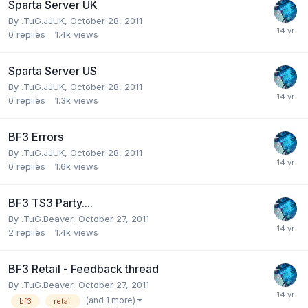
Sparta Server UK
By
.TuG.JJUK
,
October 28, 2011
0
replies
1.4k
views
Sparta Server US
By
.TuG.JJUK
,
October 28, 2011
0
replies
1.3k
views
BF3 Errors
By
.TuG.JJUK
,
October 28, 2011
0
replies
1.6k
views
BF3 TS3 Party....
By
.TuG.Beaver
,
October 27, 2011
2
replies
1.4k
views
BF3 Retail - Feedback thread
By
.TuG.Beaver
,
October 27, 2011
(and 1 more)
bf3
retail