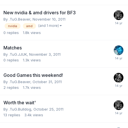
New nvidia & amd drivers for BF3
By
.TuG.Beaver
,
November 10, 2011
(and 1 more)
nvidia
amd
0
replies
1.8k
views
Matches
By
.TuG.JJUK
,
November 3, 2011
0
replies
1.3k
views
Good Games this weekend!
By
.TuG.Beaver
,
October 31, 2011
2
replies
1.7k
views
Worth the wait'
By
.TuG.Bulldog
,
October 25, 2011
13
replies
3.4k
views