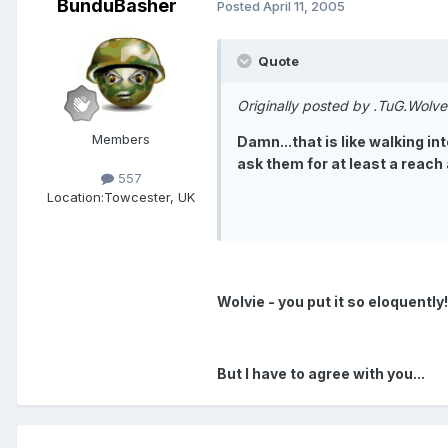
BunduBasher
Posted
April 11, 2005
Quote
Originally posted by .TuG.Wolve
Members
Damn...that is like walking in
ask them for at least a reach
557
Location:
Towcester, UK
Wolvie - you put it so eloquently!
But I have to agree with you...