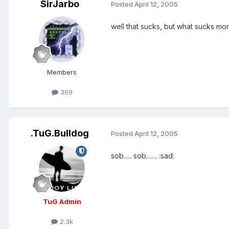
SirJarbo
Posted
April 12, 2005
well that sucks, but what sucks mo
Members
369
.TuG.Bulldog
Posted
April 12, 2005
sob..... sob....... :sad:
TuG Admin
2.3k