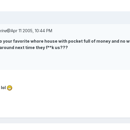
rine
@Apr 11 2005, 10:44 PM
to your favorite whore house with pocket full of money and no wh
 around next time they f**k us???
 lol