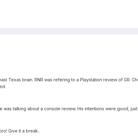
s east Texas brain. RNR was refering to a Playstation review of GR. 
ed.
was talking about a console review. His intentions were good, just
ro! Give it a break..