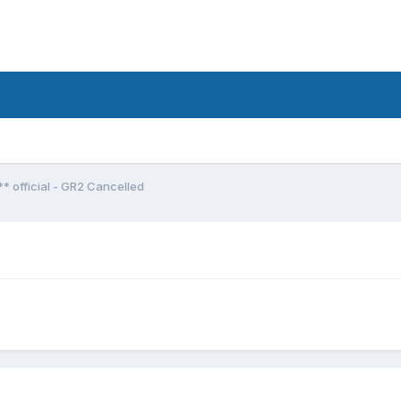
*** official - GR2 Cancelled