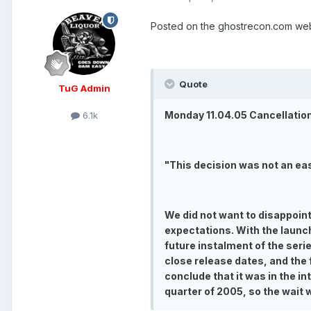
Posted on the ghostrecon.com web
Quote
TuG Admin
Monday 11.04.05 Cancellatio
6.1k
"This decision was not an ea
We did not want to disappoint 
expectations. With the launc
future instalment of the seri
close release dates, and the 
conclude that it was in the i
quarter of 2005, so the wait w