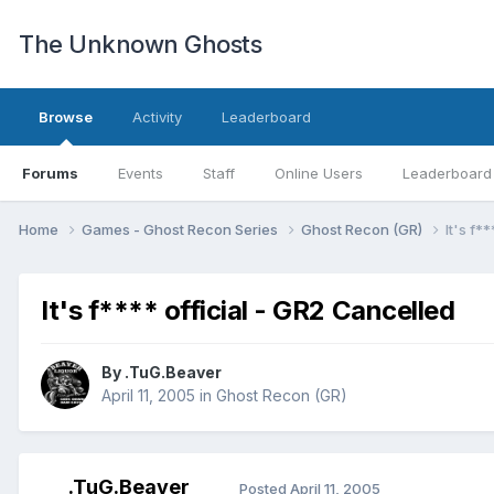
The Unknown Ghosts
Browse
Activity
Leaderboard
Forums
Events
Staff
Online Users
Leaderboard
Home
Games - Ghost Recon Series
Ghost Recon (GR)
It's f*
It's f**** official - GR2 Cancelled
By
.TuG.Beaver
April 11, 2005
in
Ghost Recon (GR)
.TuG.Beaver
Posted
April 11, 2005