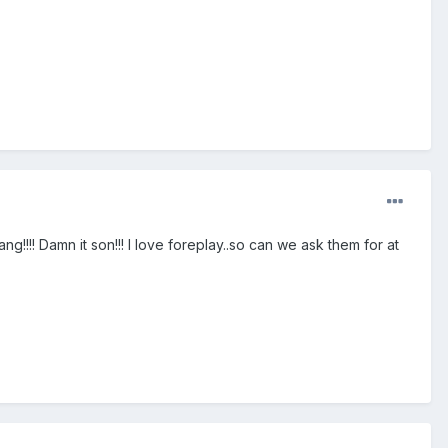
g!!!! Damn it son!!! I love foreplay..so can we ask them for at