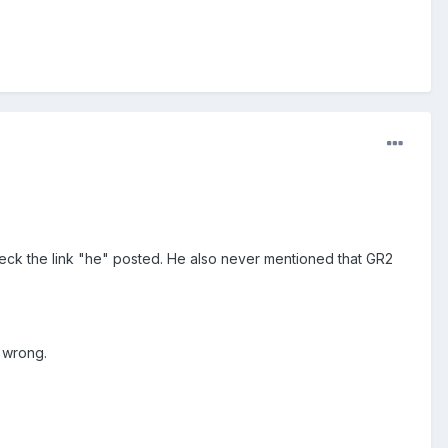
Check the link "he" posted. He also never mentioned that GR2
 wrong.