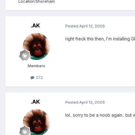
Location:
Shoreham
.AK
Posted
April 12, 2005
right freck this then, I'm installing G
Members
372
.AK
Posted
April 12, 2005
lol.. sorry to be a noob again.. but