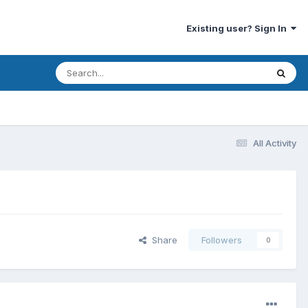
Existing user? Sign In
All Activity
Share
Followers
0