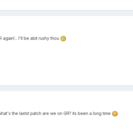
R again!... I'll be abit rushy thou
 what's the lastst patch are we on GR? its been a long time