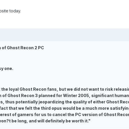
site today.
n of Ghost Recon 2 PC
sy one.
the loyal Ghost Recon fans, but we did not want to risk releasin
h of Ghost Recon 3 planned for Winter 2005, significant human
es, thus potentially jeopardizing the quality of either Ghost Re
fact that we felt the third opus would be a much more satisfy
nterest of gamers for us to cancel the PC version of Ghost Recon
on?t be long, and will definitely be worth it."