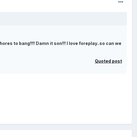
ores to bang!!!! Damn it son!!! I love foreplay..so can we
Quoted post