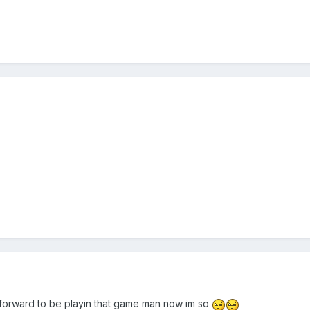
n forward to be playin that game man now im so