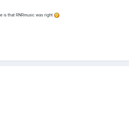
re is that RNRmusic was right