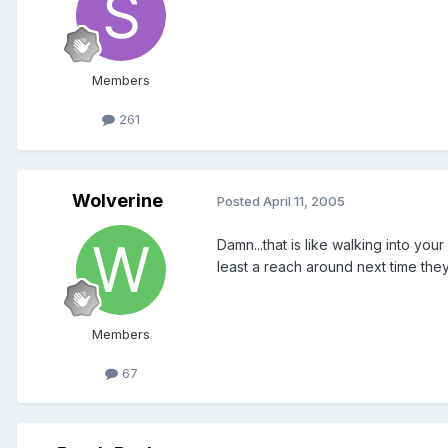
Members
261
Wolverine
Posted
April 11, 2005
Damn...that is like walking into you
least a reach around next time the
Members
67