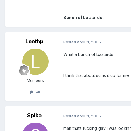
Bunch of bastards.
Leethp
Posted
April 11, 2005
What a bunch of bastards
I think that about sums it up for me
Members
540
Spike
Posted
April 11, 2005
man thats fucking gay i was looki