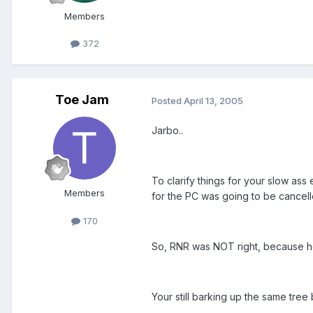
Members
372
Toe Jam
Posted
April 13, 2005
Jarbo..
To clarify things for your slow as
Members
for the PC was going to be cancell
170
So, RNR was NOT right, because he 
Your still barking up the same tree b