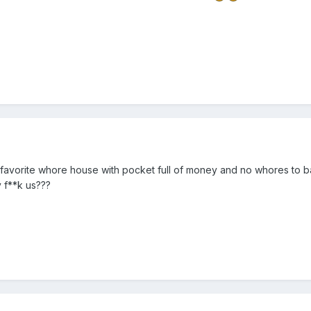
r favorite whore house with pocket full of money and no whores to ban
y f**k us???