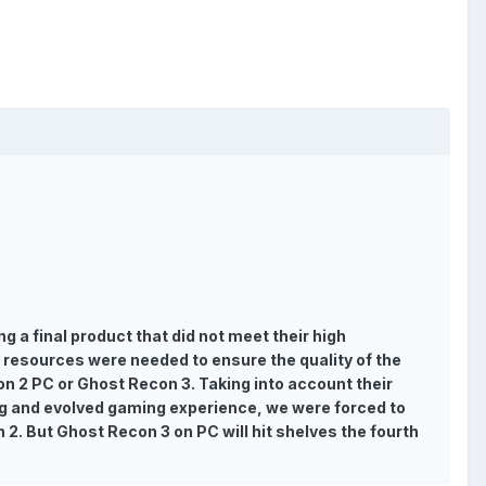
g a final product that did not meet their high
 resources were needed to ensure the quality of the
con 2 PC or Ghost Recon 3. Taking into account their
ing and evolved gaming experience, we were forced to
 2. But Ghost Recon 3 on PC will hit shelves the fourth