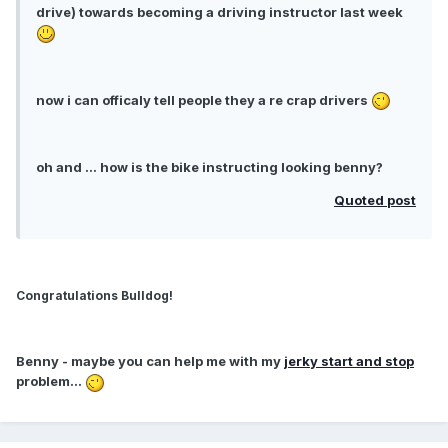
drive) towards becoming a driving instructor last week
now i can officaly tell people they a re crap drivers
oh and ... how is the bike instructing looking benny?
Quoted post
Congratulations Bulldog!
Benny
- maybe you can help me with my
jerky start and stop
problem...