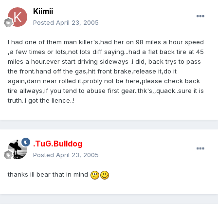
Kiimii
Posted
April 23, 2005
I had one of them man killer's,had her on 98 miles a hour speed
,a few times or lots,not lots diff saying...had a flat back tire at 45
miles a hour.ever start driving sideways .i did, back trys to pass
the front.hand off the gas,hit front brake,release it,do it
again,darn near rolled it,probly not be here,please check back
tire allways,if you tend to abuse first gear..thk's,,quack..sure it is
truth..i got the lience..!
.TuG.Bulldog
Posted
April 23, 2005
thanks ill bear that in mind