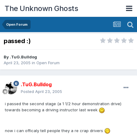
The Unknown Ghosts
Open Forum
passed :)
By
.TuG.Bulldog
April 23, 2005
in
Open Forum
.TuG.Bulldog
Posted
April 23, 2005
i passed the second stage (a 1 1/2 hour demonstration drive)
towards becoming a driving instructor last week
now i can officaly tell people they a re crap drivers