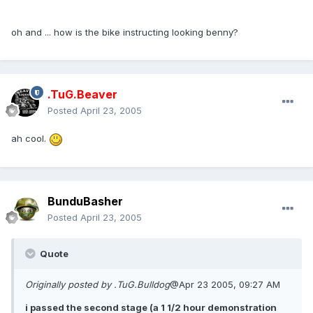
oh and ... how is the bike instructing looking benny?
.TuG.Beaver
Posted
April 23, 2005
ah cool.
BunduBasher
Posted
April 23, 2005
Quote
Originally posted by .TuG.Bulldog
@Apr 23 2005, 09:27 AM
i passed the second stage (a 1 1/2 hour demonstration