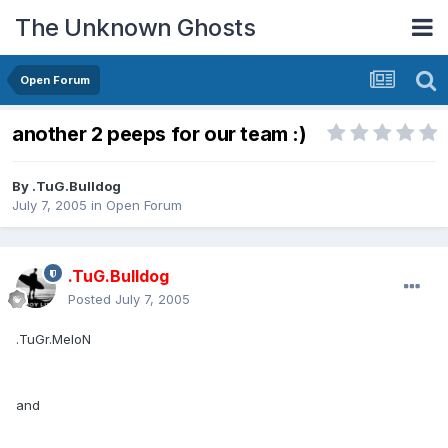
The Unknown Ghosts
Open Forum
another 2 peeps for our team :)
By
.TuG.Bulldog
July 7, 2005
in
Open Forum
.TuG.Bulldog
Posted
July 7, 2005
.TuGr.MeloN
and