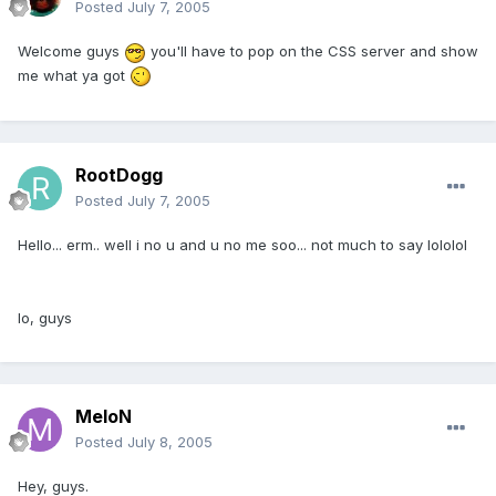
Posted
July 7, 2005
Welcome guys
you'll have to pop on the CSS server and show
me what ya got
RootDogg
Posted
July 7, 2005
Hello... erm.. well i no u and u no me soo... not much to say lololol
lo, guys
MeloN
Posted
July 8, 2005
Hey, guys.