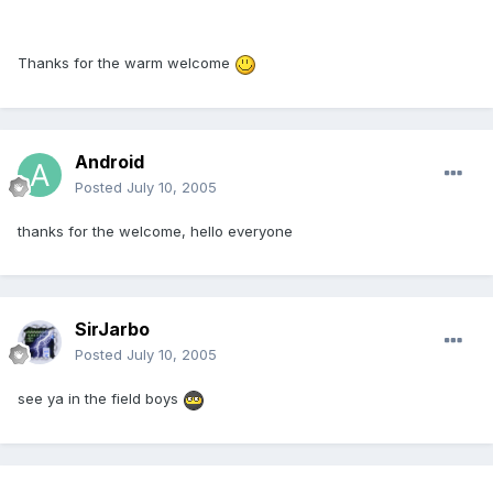
Thanks for the warm welcome
Android
Posted
July 10, 2005
thanks for the welcome, hello everyone
SirJarbo
Posted
July 10, 2005
see ya in the field boys