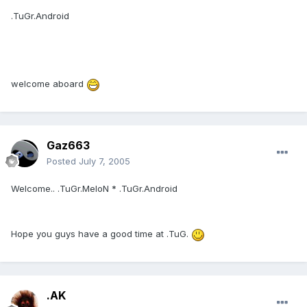
.TuGr.Android
welcome aboard
Gaz663
Posted
July 7, 2005
Welcome.. .TuGr.MeloN * .TuGr.Android
Hope you guys have a good time at .TuG.
.AK