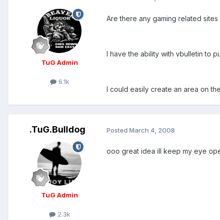
Are there any gaming related sites 
I have the ability with vbulletin to
TuG Admin
6.1k
I could easily create an area on the
.TuG.Bulldog
Posted
March 4, 2008
ooo great idea ill keep my eye op
TuG Admin
2.3k