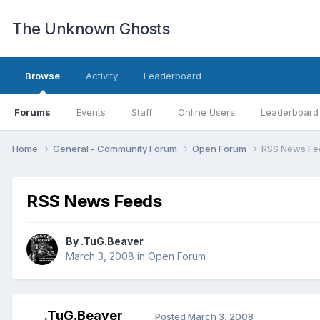
The Unknown Ghosts
Browse
Activity
Leaderboard
Forums
Events
Staff
Online Users
Leaderboard
Home
General - Community Forum
Open Forum
RSS News Fe
RSS News Feeds
By
.TuG.Beaver
March 3, 2008
in
Open Forum
.TuG.Beaver
Posted
March 3, 2008