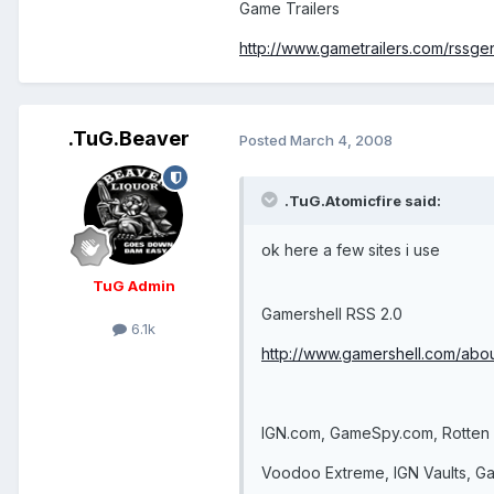
Game Trailers
http://www.gametrailers.com/rssge
.TuG.Beaver
Posted
March 4, 2008
.TuG.Atomicfire said:
ok here a few sites i use
TuG Admin
Gamershell RSS 2.0
6.1k
http://www.gamershell.com/abou
IGN.com, GameSpy.com, Rotte
Voodoo Extreme, IGN Vaults, G