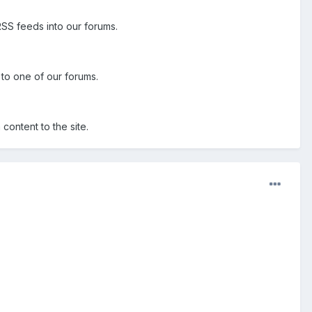
RSS feeds into our forums.
d to one of our forums.
content to the site.