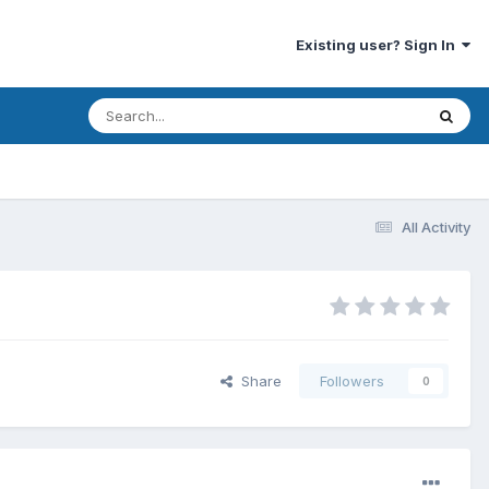
Existing user? Sign In
All Activity
Share
Followers
0