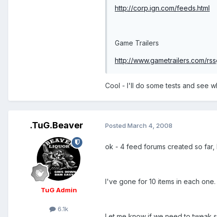
http://corp.ign.com/feeds.html
Game Trailers
http://www.gametrailers.com/rs
Cool - I'll do some tests and see 
.TuG.Beaver
Posted
March 4, 2008
ok - 4 feed forums created so far, 
I've gone for 10 items in each one.
TuG Admin
6.1k
Let me know if we need to tweak so