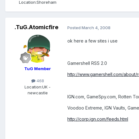
Location:
Shoreham
.TuG.Atomicfire
Posted
March 4, 2008
ok here a few sites i use
Gamershell RSS 2.0
TuG Member
http://www.gamershell.com/about/r
468
Location:
UK -
newcastle
IGN.com, GameSpy.com, Rotten T
Voodoo Extreme, IGN Vaults, Game
http://corp.ign.com/feeds.html