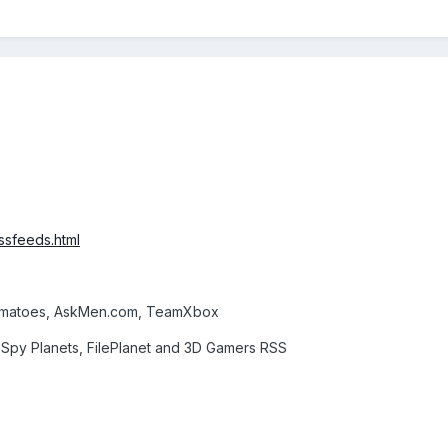
ssfeeds.html
omatoes, AskMen.com, TeamXbox
Spy Planets, FilePlanet and 3D Gamers RSS