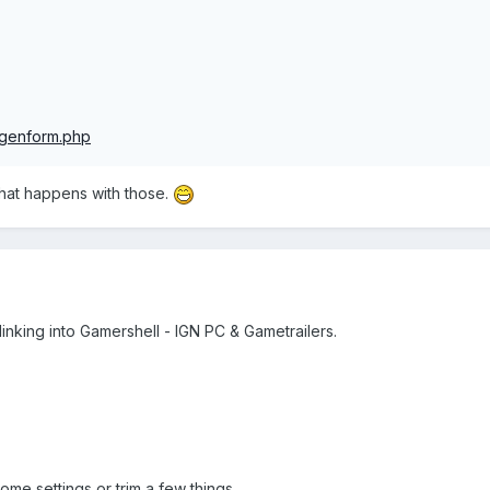
sgenform.php
what happens with those.
linking into Gamershell - IGN PC & Gametrailers.
me settings or trim a few things.