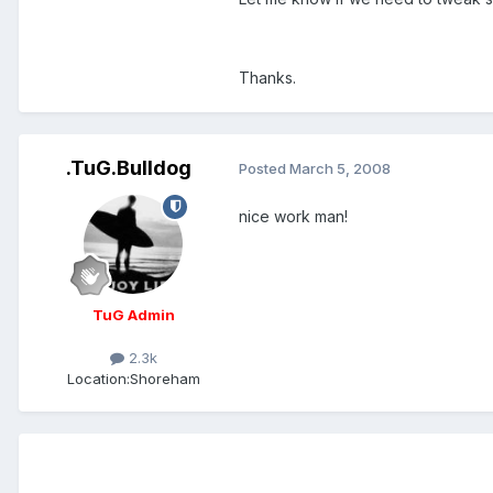
Thanks.
.TuG.Bulldog
Posted
March 5, 2008
nice work man!
TuG Admin
2.3k
Location:
Shoreham