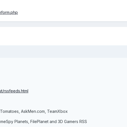
nform.php
t/rssfeeds.html
n Tomatoes, AskMen.com, TeamXbox
ameSpy Planets, FilePlanet and 3D Gamers RSS