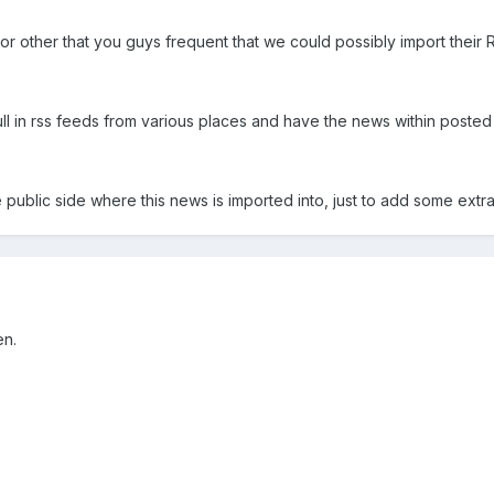
or other that you guys frequent that we could possibly import their 
 pull in rss feeds from various places and have the news within poste
 public side where this news is imported into, just to add some extra 
en.