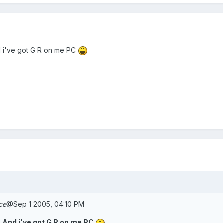
 i've got G R on me PC
ce
@Sep 1 2005, 04:10 PM
And i've got G R on me PC