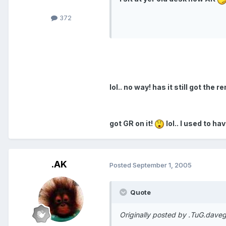
372
lol.. no way! has it still got th
got GR on it!
lol.. I used to ha
.AK
Posted
September 1, 2005
Quote
Originally posted by .TuG.daveg