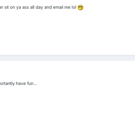
 sit on ya ass all day and email me lol
tantly have fun....