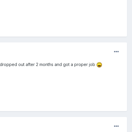
t I dropped out after 2 months and got a proper job