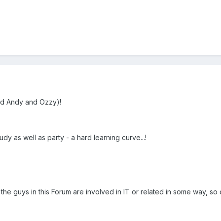
d Andy and Ozzy)!
dy as well as party - a hard learning curve...!
 the guys in this Forum are involved in IT or related in some way, s