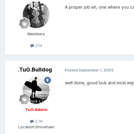
A proper job eh, one where you can
Members
274
.TuG.Bulldog
Posted
September 1, 2005
well done, good luck and most impor
TuG Admin
2.3k
Location:
Shoreham