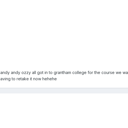
ndy andy ozzy all got in to grantham college for the course we want
having to retake it now hehehe