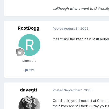
..although when I went to Universit
RootDogg
Posted
August 31, 2005
meant like the btec bit n stuff heh
Members
132
davegtt
Posted
September 1, 2005
Good luck, you'll need it at Grant
the tutors are still their - Pray yo