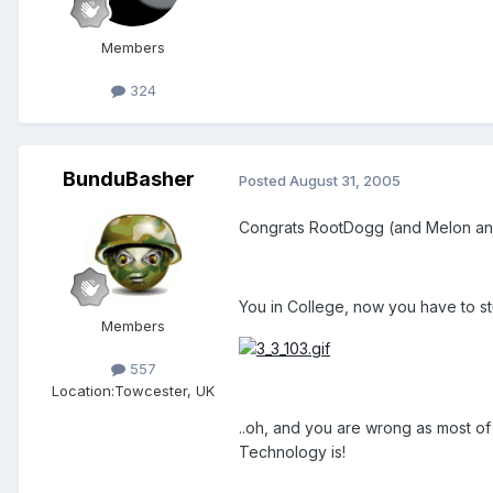
Members
324
BunduBasher
Posted
August 31, 2005
Congrats RootDogg (and Melon an
You in College, now you have to stu
Members
557
Location:
Towcester, UK
..oh, and you are wrong as most of
Technology is!