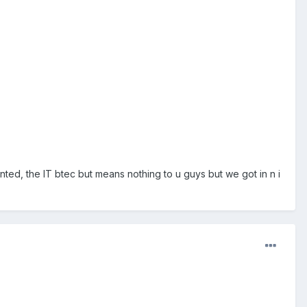
ed, the IT btec but means nothing to u guys but we got in n i