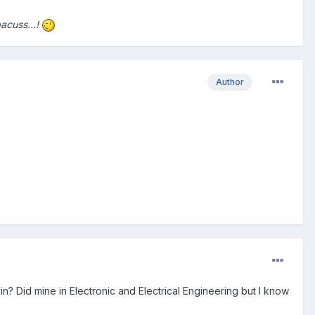
bacuss...!
Author
n? Did mine in Electronic and Electrical Engineering but I know