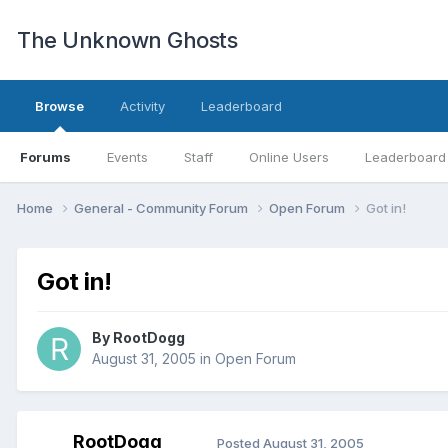
The Unknown Ghosts
Browse
Activity
Leaderboard
Forums
Events
Staff
Online Users
Leaderboard
Home
General - Community Forum
Open Forum
Got in!
Got in!
By
RootDogg
August 31, 2005
in
Open Forum
RootDogg
Posted
August 31, 2005