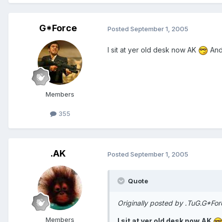
G*Force
Posted
September 1, 2005
I sit at yer old desk now AK
And
Members
355
.AK
Posted
September 1, 2005
Quote
Originally posted by .TuG.G*For
Members
I sit at yer old desk now AK