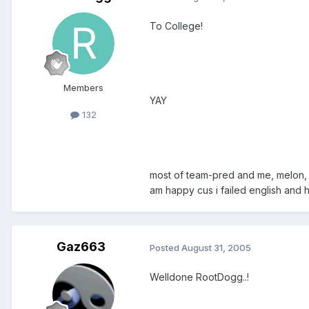
To College!
Members
YAY
132
most of team-pred and me, melon, a
am happy cus i failed english and 
Gaz663
Posted
August 31, 2005
Welldone RootDogg..!