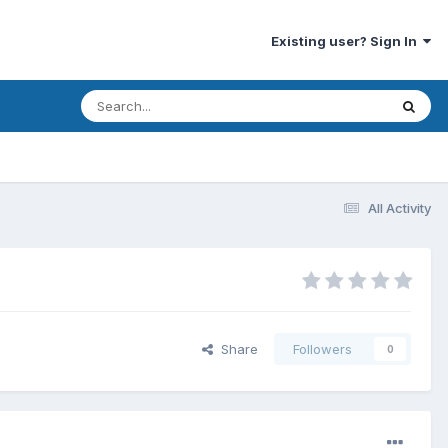
Existing user? Sign In
All Activity
Share
Followers
0