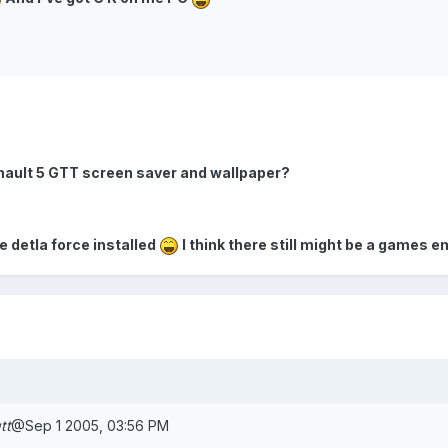
e renault 5 GTT screen saver and wallpaper?
ve detla force installed
I think there still might be a games 
tt
@Sep 1 2005, 03:56 PM