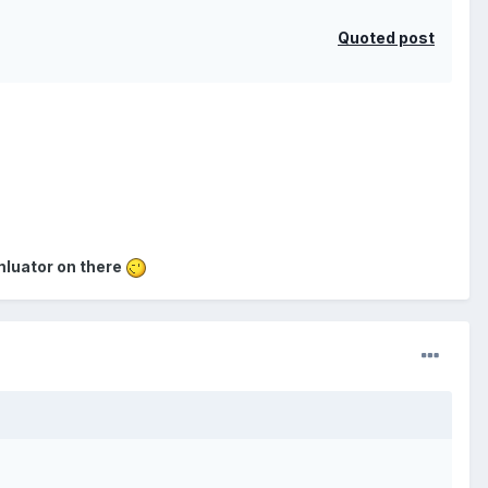
Quoted post
emluator on there