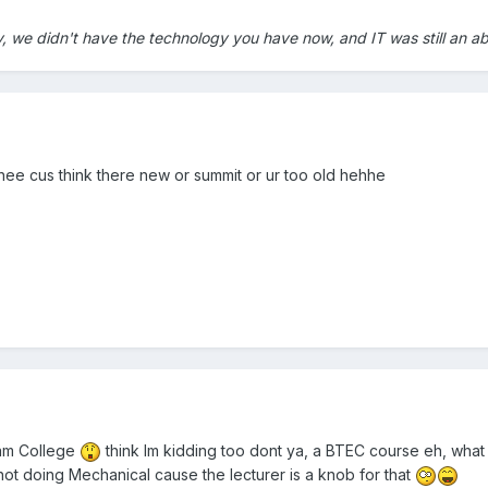
y, we didn't have the technology you have now, and IT was still an a
ehee cus think there new or summit or ur too old hehhe
ham College
think Im kidding too dont ya, a BTEC course eh, what i
ur not doing Mechanical cause the lecturer is a knob for that