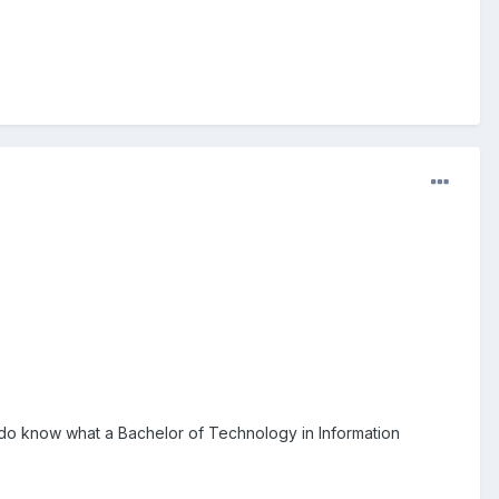
o do know what a Bachelor of Technology in Information