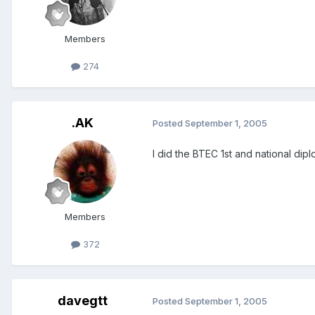
Members
274
.AK
Posted
September 1, 2005
I did the BTEC 1st and national dip
Members
372
davegtt
Posted
September 1, 2005