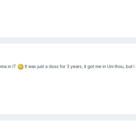
loma in IT
It was just a doss for 3 years, it got me in Uni thou, bu