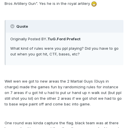
Bros Artillery Gun". Yes he is in the royal artilery
Quote
Originally Posted BY
.TuG.Ford Prefect
What kind of rules were you ppl playing? Did you have to go
out when you got hit, CTF, bases, etc?
Well wen we got to new areas the 2 Martial Guys (Guys in
charge) made the games fun by randomizing rules for instance
on 7 areas if u got hit u had to put ur hand up n walk out (but ppl
still shot you lol) on the other 2 areas if we got shot we had to go
to base wipe paint off and come bac into game.
One round was kinda capture the flag. black team was at there