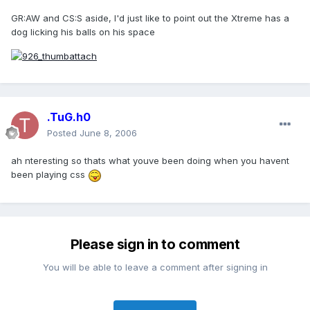
GR:AW and CS:S aside, I'd just like to point out the Xtreme has a
dog licking his balls on his space
.TuG.h0
Posted
June 8, 2006
ah nteresting so thats what youve been doing when you havent
been playing css
Please sign in to comment
You will be able to leave a comment after signing in