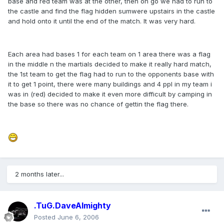
base and red team was at the other, then on go we had to run to
the castle and find the flag hidden sumwere upstairs in the castle
and hold onto it until the end of the match. It was very hard.
Each area had bases 1 for each team on 1 area there was a flag
in the middle n the martials decided to make it really hard match,
the 1st team to get the flag had to run to the opponents base with
it to get 1 point, there were many buildings and 4 ppl in my team i
was in (red) decided to make it even more difficult by camping in
the base so there was no chance of gettin the flag there.
2 months later...
.TuG.DaveAlmighty
Posted
June 6, 2006