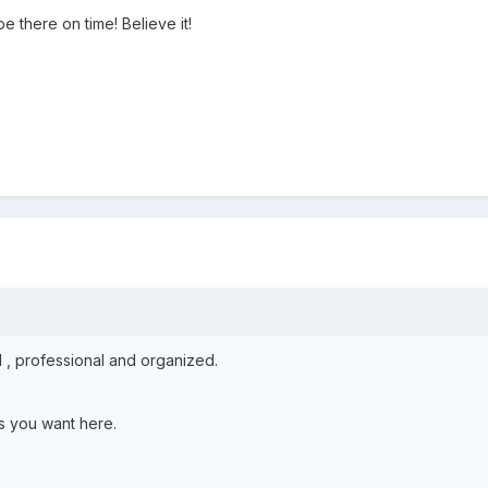
l be there on time! Believe it!
 , professional and organized.
s you want here.