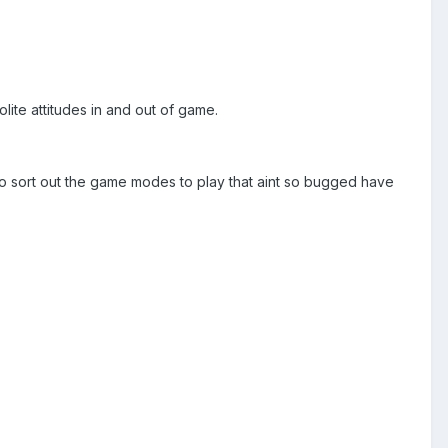
ite attitudes in and out of game.
to sort out the game modes to play that aint so bugged have