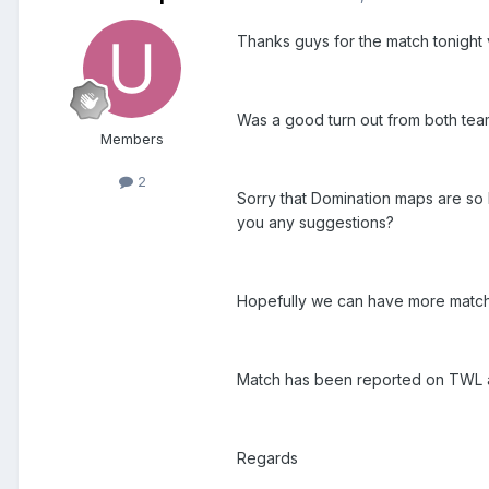
Thanks guys for the match tonight
Was a good turn out from both team
Members
2
Sorry that Domination maps are so 
you any suggestions?
Hopefully we can have more matche
Match has been reported on TWL as
Regards