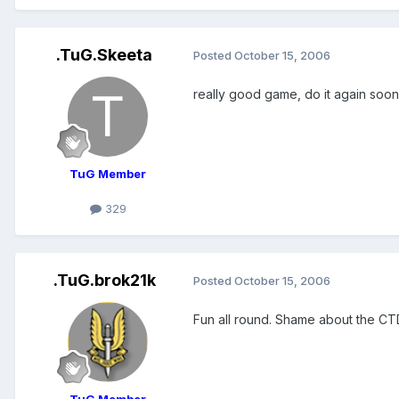
.TuG.Skeeta
Posted
October 15, 2006
really good game, do it again soon
TuG Member
329
.TuG.brok21k
Posted
October 15, 2006
Fun all round. Shame about the C
TuG Member