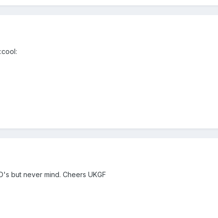
:cool:
TD's but never mind. Cheers UKGF