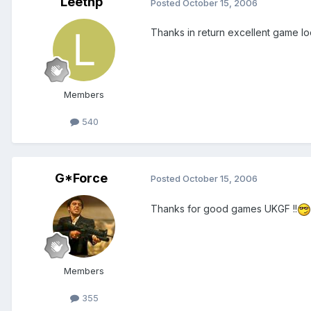
Leethp
Posted
October 15, 2006
Thanks in return excellent game l
Members
540
G*Force
Posted
October 15, 2006
Thanks for good games UKGF !!
Members
355