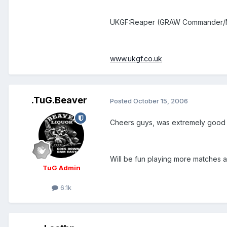
UKGF:Reaper (GRAW Commander/M
www.ukgf.co.uk
.TuG.Beaver
Posted
October 15, 2006
Cheers guys, was extremely good
Will be fun playing more matches a
TuG Admin
6.1k