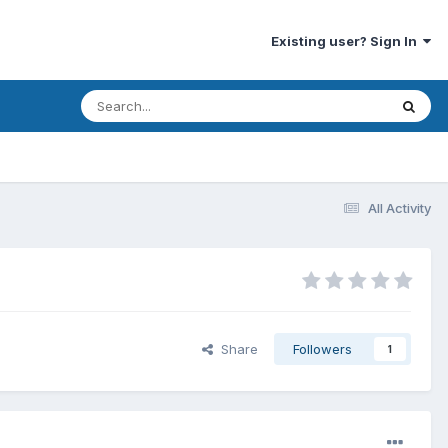
Existing user? Sign In
All Activity
Share
Followers
1