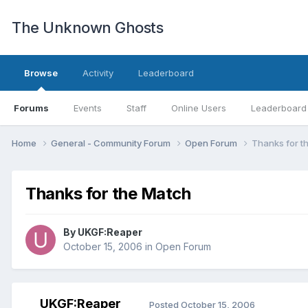
The Unknown Ghosts
Browse
Activity
Leaderboard
Forums
Events
Staff
Online Users
Leaderboard
Home
General - Community Forum
Open Forum
Thanks for t
Thanks for the Match
By
UKGF:Reaper
October 15, 2006
in
Open Forum
UKGF:Reaper
Posted
October 15, 2006