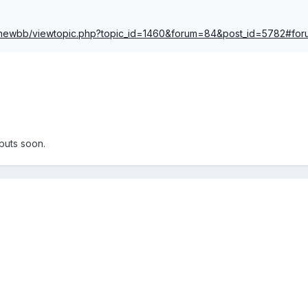
s/newbb/viewtopic.php?topic_id=1460&forum=84&post_id=5782#fo
puts soon.