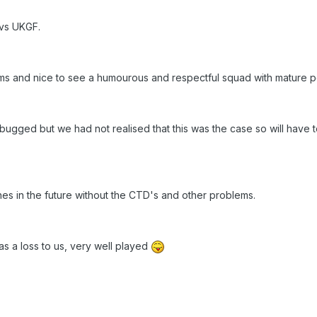
 vs UKGF.
s and nice to see a humourous and respectful squad with mature pol
bugged but we had not realised that this was the case so will have 
s in the future without the CTD's and other problems.
 a loss to us, very well played