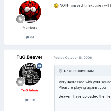
NO!!!!! i missed it next time i wil
Members
64
.TuG.Beaver
Posted
October 16, 2006
UKGF:Zulu26 said:
Very impressed with your squad
Pleasure playing against you.
TuG Admin
Beaver i have uploaded the file
6.1k