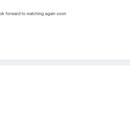
ook forward to matching again soon