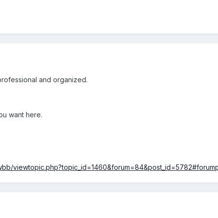
professional and organized.
ou want here.
ewbb/viewtopic.php?topic_id=1460&forum=84&post_id=5782#forum