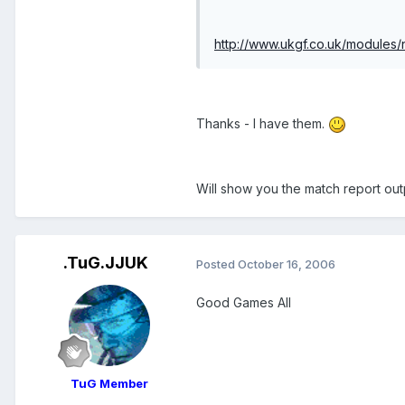
http://www.ukgf.co.uk/module
Thanks - I have them.
Will show you the match report out
.TuG.JJUK
Posted
October 16, 2006
Good Games All
TuG Member