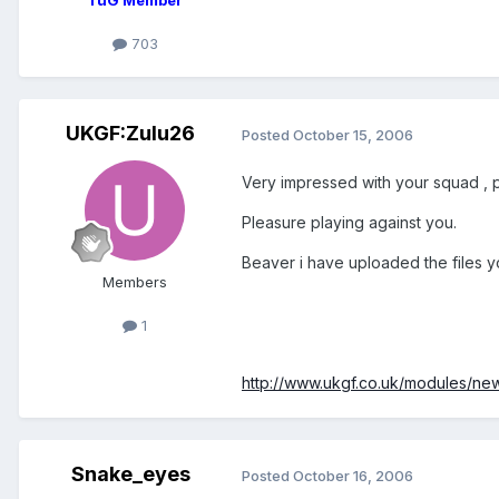
703
UKGF:Zulu26
Posted
October 15, 2006
Very impressed with your squad , 
Pleasure playing against you.
Beaver i have uploaded the files y
Members
1
http://www.ukgf.co.uk/modules/n
Snake_eyes
Posted
October 16, 2006