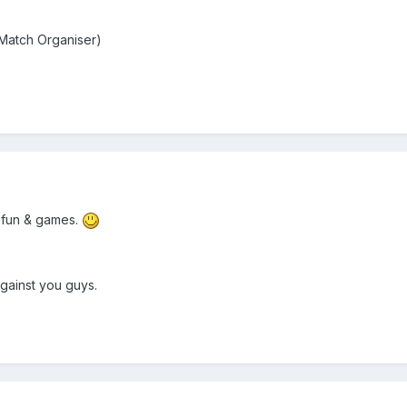
atch Organiser)
 fun & games.
gainst you guys.