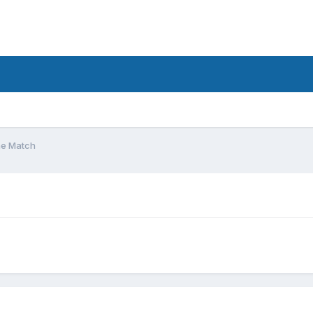
he Match