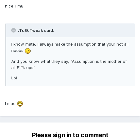
nice 1 m8
.TuG.Tweak said:
I know mate, I always make the assumption that your not all
noobs
And you know what they say, "Assumption is the mother of
all F'#k ups"
Lol
Lmao
Please sign in to comment