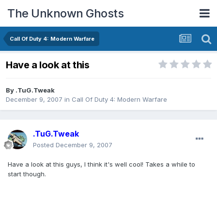
The Unknown Ghosts
Call Of Duty 4: Modern Warfare
Have a look at this
By
.TuG.Tweak
December 9, 2007
in
Call Of Duty 4: Modern Warfare
.TuG.Tweak
Posted
December 9, 2007
Have a look at this guys, I think it's well cool! Takes a while to
start though.