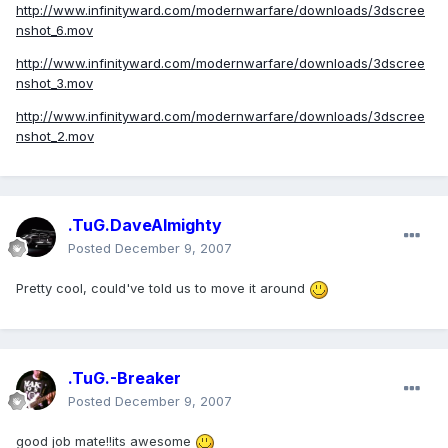
http://www.infinityward.com/modernwarfare/downloads/3dscree
nshot_6.mov
http://www.infinityward.com/modernwarfare/downloads/3dscree
nshot_3.mov
http://www.infinityward.com/modernwarfare/downloads/3dscree
nshot_2.mov
.TuG.DaveAlmighty
Posted
December 9, 2007
Pretty cool, could've told us to move it around
.TuG.-Breaker
Posted
December 9, 2007
good job mate!!its awesome