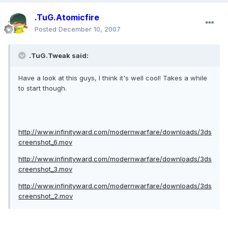
.TuG.Atomicfire
Posted
December 10, 2007
.TuG.Tweak said:
Have a look at this guys, I think it's well cool! Takes a while
to start though.
http://www.infinityward.com/modernwarfare/downloads/3ds
creenshot_6.mov
http://www.infinityward.com/modernwarfare/downloads/3ds
creenshot_3.mov
http://www.infinityward.com/modernwarfare/downloads/3ds
creenshot_2.mov