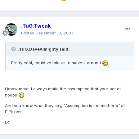
.TuG.Tweak
Posted
December 10, 2007
.TuG.DaveAlmighty said:
Pretty cool, could've told us to move it around
I know mate, I always make the assumption that your not all
noobs
And you know what they say, "Assumption is the mother of all
F'#k ups"
Lol