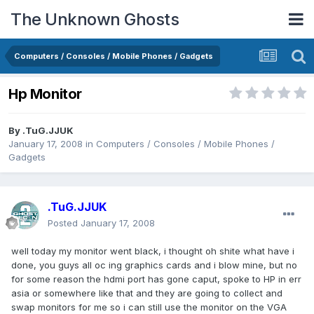
The Unknown Ghosts
Computers / Consoles / Mobile Phones / Gadgets
Hp Monitor
By
.TuG.JJUK
January 17, 2008
in
Computers / Consoles / Mobile Phones /
Gadgets
.TuG.JJUK
Posted
January 17, 2008
well today my monitor went black, i thought oh shite what have i
done, you guys all oc ing graphics cards and i blow mine, but no
for some reason the hdmi port has gone caput, spoke to HP in err
asia or somewhere like that and they are going to collect and
swap monitors for me so i can still use the monitor on the VGA