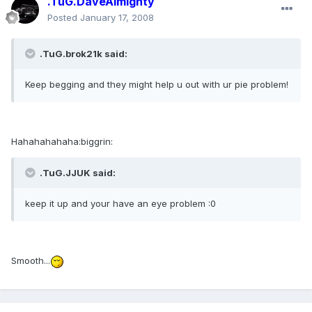
.TuG.DaveAlmighty
Posted
January 17, 2008
.TuG.brok21k said:
Keep begging and they might help u out with ur pie problem!
Hahahahahaha:biggrin:
.TuG.JJUK said:
keep it up and your have an eye problem :0
Smooth...