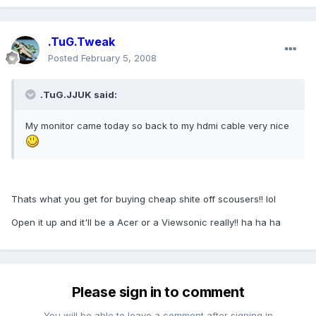
.TuG.Tweak
Posted
February 5, 2008
.TuG.JJUK said:
My monitor came today so back to my hdmi cable very nice
Thats what you get for buying cheap shite off scousers!! lol
Open it up and it'll be a Acer or a Viewsonic really!! ha ha ha
Please sign in to comment
You will be able to leave a comment after signing in