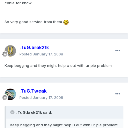
cable for know.
So very good service from them
.TuG.brok21k
Posted
January 17, 2008
Keep begging and they might help u out with ur pie problem!
.TuG.Tweak
Posted
January 17, 2008
.TuG.brok21k said:
Keep begging and they might help u out with ur pie problem!