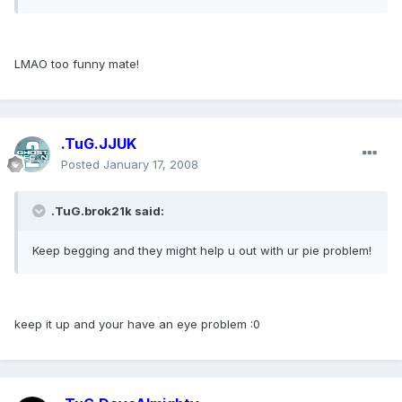
LMAO too funny mate!
.TuG.JJUK
Posted
January 17, 2008
.TuG.brok21k said:
Keep begging and they might help u out with ur pie problem!
keep it up and your have an eye problem :0