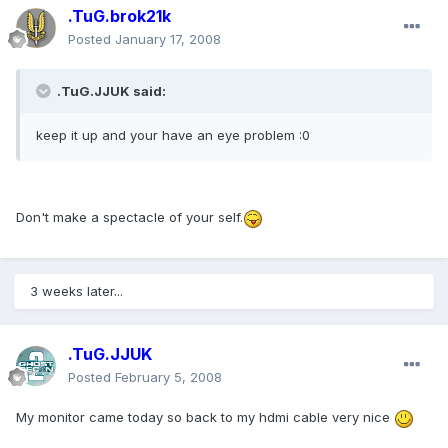
.TuG.brok21k
Posted
January 17, 2008
.TuG.JJUK said:
keep it up and your have an eye problem :0
Don't make a spectacle of your self.
3 weeks later...
.TuG.JJUK
Posted
February 5, 2008
My monitor came today so back to my hdmi cable very nice