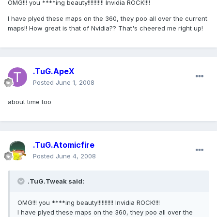
OMG!!! you ****ing beauty!!!!!!!!!!! Invidia ROCK!!!!
I have plyed these maps on the 360, they poo all over the current
maps!! How great is that of Nvidia?? That's cheered me right up!
.TuG.ApeX
Posted
June 1, 2008
about time too
.TuG.Atomicfire
Posted
June 4, 2008
.TuG.Tweak said:
OMG!!! you ****ing beauty!!!!!!!!!!! Invidia ROCK!!!!
I have plyed these maps on the 360, they poo all over the