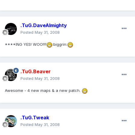
.TuG.DaveAlmighty
Posted
May 31, 2008
****ING YES! WOO!!!!
:biggrin:
.TuG.Beaver
Posted
May 31, 2008
Awesome - 4 new maps & a new patch.
.TuG.Tweak
Posted
May 31, 2008