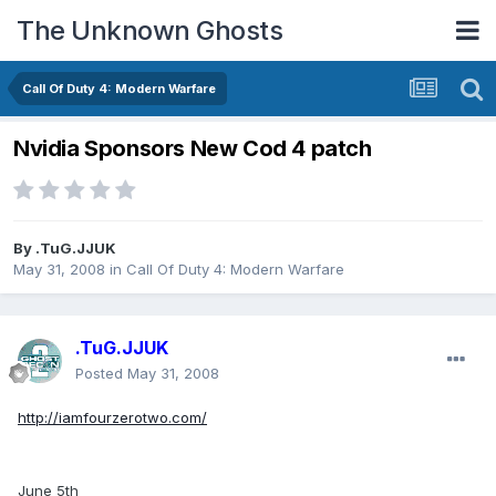
The Unknown Ghosts
Call Of Duty 4: Modern Warfare
Nvidia Sponsors New Cod 4 patch
By
.TuG.JJUK
May 31, 2008
in
Call Of Duty 4: Modern Warfare
.TuG.JJUK
Posted
May 31, 2008
http://iamfourzerotwo.com/
June 5th