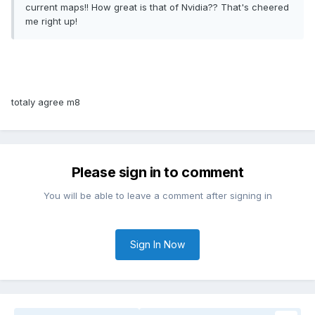
current maps!! How great is that of Nvidia?? That's cheered
me right up!
totaly agree m8
Please sign in to comment
You will be able to leave a comment after signing in
Sign In Now