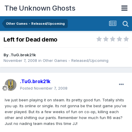
The Unknown Ghosts
Other Games - Released/Upcoming
Left for Dead demo
By
.TuG.brok21k
November 7, 2008
in
Other Games - Released/Upcoming
.TuG.brok21k
Posted
November 7, 2008
Ive just been playing it on steam. Its pretty good fun. Totally shits
you up. Its online or single. Its not gonna be the best game you've
ever played. But its a few weeks of fun on co-op, killing each
other and shitting our pants. Remember how much fun R6 was?
Just no nading team mates this time JJ!