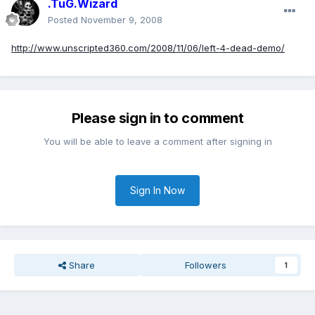
.TuG.Wizard
Posted
November 9, 2008
http://www.unscripted360.com/2008/11/06/left-4-dead-demo/
Please sign in to comment
You will be able to leave a comment after signing in
Sign In Now
Share
Followers
1