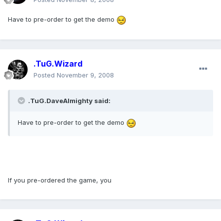
Have to pre-order to get the demo
.TuG.Wizard
Posted
November 9, 2008
.TuG.DaveAlmighty said:
Have to pre-order to get the demo
If you pre-ordered the game, you