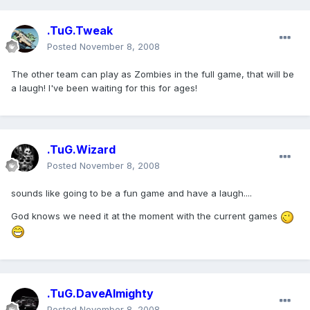
.TuG.Tweak
Posted
November 8, 2008
The other team can play as Zombies in the full game, that will be
a laugh! I've been waiting for this for ages!
.TuG.Wizard
Posted
November 8, 2008
sounds like going to be a fun game and have a laugh....
God knows we need it at the moment with the current games
.TuG.DaveAlmighty
Posted
November 8, 2008