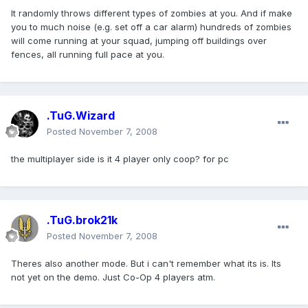
It randomly throws different types of zombies at you. And if make
you to much noise (e.g. set off a car alarm) hundreds of zombies
will come running at your squad, jumping off buildings over
fences, all running full pace at you.
.TuG.Wizard
Posted
November 7, 2008
the multiplayer side is it 4 player only coop? for pc
.TuG.brok21k
Posted
November 7, 2008
Theres also another mode. But i can't remember what its is. Its
not yet on the demo. Just Co-Op 4 players atm.