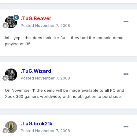
.TuG.Beaver
Posted
November 7, 2008
lol - yep - this does look like fun - they had the console demo
playing at i35.
.TuG.Wizard
Posted
November 7, 2008
On November 11 the demo will be made available to all PC and
Xbox 360 gamers worldwide, with no obligation to purchase.
.TuG.brok21k
Posted
November 7, 2008