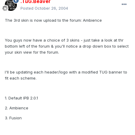
.TuG.Beaver
Posted
October 26, 2004
The 3rd skin is now upload to the forum: Ambience
You guys now have a choice of 3 skins - just take a look at thr
bottom left of the forum & you'll notice a drop down box to select
your skin view for the forum.
I'll be updating each header/logo with a modified TUG banner to
fit each scheme.
1. Default IPB 2.0.1
2. Ambience
3. Fusion