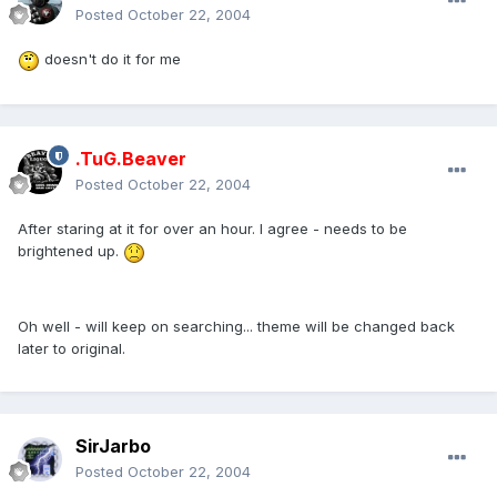
Posted
October 22, 2004
doesn't do it for me
.TuG.Beaver
Posted
October 22, 2004
After staring at it for over an hour. I agree - needs to be
brightened up.
Oh well - will keep on searching... theme will be changed back
later to original.
SirJarbo
Posted
October 22, 2004