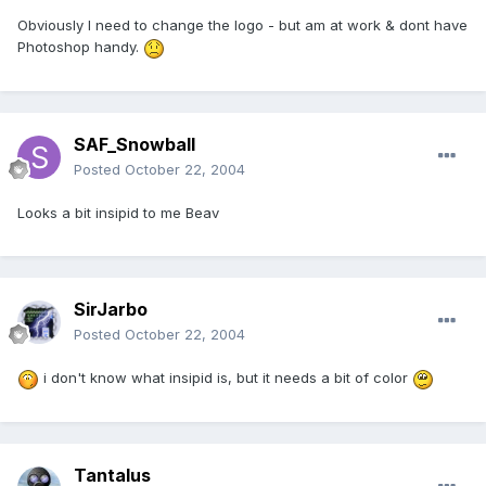
Obviously I need to change the logo - but am at work & dont have
Photoshop handy.
SAF_Snowball
Posted
October 22, 2004
Looks a bit insipid to me Beav
SirJarbo
Posted
October 22, 2004
i don't know what insipid is, but it needs a bit of color
Tantalus