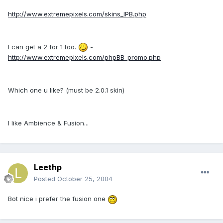
http://www.extremepixels.com/skins_IPB.php
I can get a 2 for 1 too.
-
http://www.extremepixels.com/phpBB_promo.php
Which one u like? (must be 2.0.1 skin)
I like Ambience & Fusion...
Leethp
Posted
October 25, 2004
Bot nice i prefer the fusion one