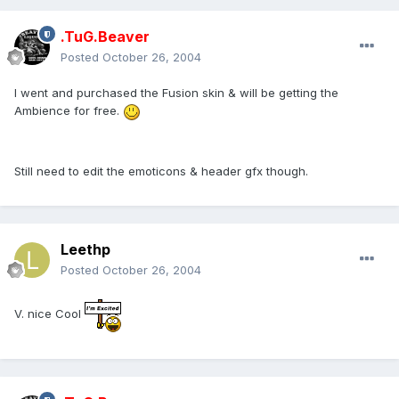
.TuG.Beaver
Posted
October 26, 2004
I went and purchased the Fusion skin & will be getting the
Ambience for free.
Still need to edit the emoticons & header gfx though.
Leethp
Posted
October 26, 2004
V. nice Cool