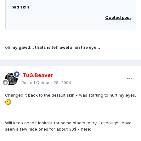
bad skin
Quoted post
oh my gawd... thats is teh aweful on the eye...
.TuG.Beaver
Posted
October 25, 2004
Changed it back to the default skin - was starting to hurt my eyes.
Will keep on the lookout for some others to try - although I have
seen a few nice ones for about 30$ - here: