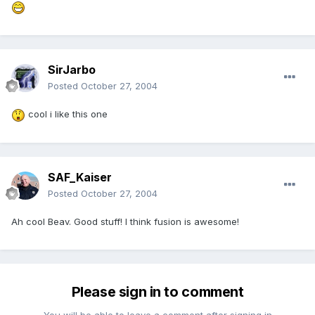
SirJarbo
Posted
October 27, 2004
cool i like this one
SAF_Kaiser
Posted
October 27, 2004
Ah cool Beav. Good stuff! I think fusion is awesome!
Please sign in to comment