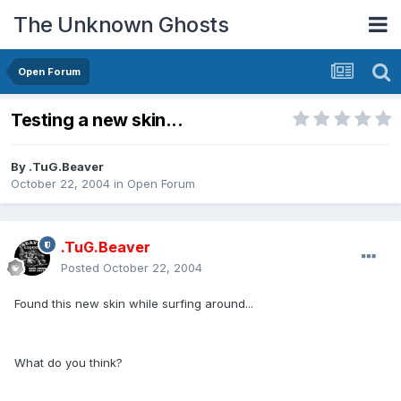
The Unknown Ghosts
Open Forum
Testing a new skin...
By
.TuG.Beaver
October 22, 2004
in
Open Forum
.TuG.Beaver
Posted
October 22, 2004
Found this new skin while surfing around...
What do you think?