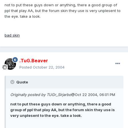
not to put these guys down or anything, there a good group of
ppl that play AA, but the forum skin they use is very unplesent to
the eye. take a look.
bad skin
.TuG.Beaver
Posted
October 22, 2004
Quote
Originally posted by TUGr_Sirjarbo
@Oct 22 2004, 06:01 PM
not to put these guys down or anything, there a good
group of ppl that play AA, but the forum skin they use is
very unplesent to the eye. take a look.