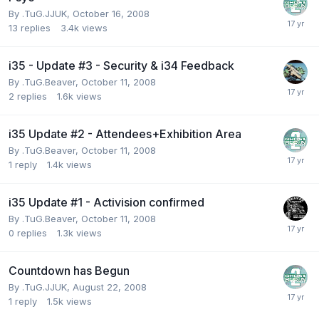
By
.TuG.JJUK
,
October 16, 2008
13
replies
3.4k
views
i35 - Update #3 - Security & i34 Feedback
By
.TuG.Beaver
,
October 11, 2008
2
replies
1.6k
views
i35 Update #2 - Attendees+Exhibition Area
By
.TuG.Beaver
,
October 11, 2008
1
reply
1.4k
views
i35 Update #1 - Activision confirmed
By
.TuG.Beaver
,
October 11, 2008
0
replies
1.3k
views
Countdown has Begun
By
.TuG.JJUK
,
August 22, 2008
1
reply
1.5k
views