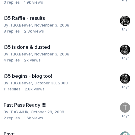
3
replies
1.9k
views
i35 Raffle - results
By
.TuG.Beaver
,
November 3, 2008
8
replies
2.8k
views
i35 is done & dusted
By
.TuG.Beaver
,
November 3, 2008
4
replies
2k
views
i35 begins - blog too!
By
.TuG.Beaver
,
October 30, 2008
11
replies
2.8k
views
Fast Pass Ready !!!!
By
.TuG.JJUK
,
October 28, 2008
2
replies
1.6k
views
Psyc