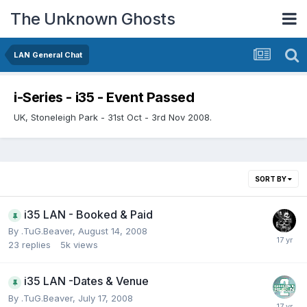
The Unknown Ghosts
LAN General Chat
i-Series - i35 - Event Passed
UK, Stoneleigh Park - 31st Oct - 3rd Nov 2008.
SORT BY
i35 LAN - Booked & Paid
By
.TuG.Beaver
,
August 14, 2008
23
replies
5k
views
i35 LAN -Dates & Venue
By
.TuG.Beaver
,
July 17, 2008