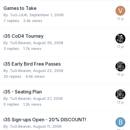
Games to Take
By
.TuG.JJUK
,
September 1, 2008
7
replies
2.4k
views
i35 CoD4 Tourney
By
.TuG.Beaver
,
August 29, 2008
3
replies
1.7k
views
i35 Early Bird Free Passes
By
.TuG.Beaver
,
August 22, 2008
20
replies
4.6k
views
i35 - Seating Plan
By
.TuG.Beaver
,
August 27, 2008
0
replies
1.2k
views
i35 Sign-ups Open - 20% DISCOUNT!
By
.TuG.Beaver
,
August 11, 2008